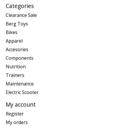
Categories
Clearance Sale
Berg Toys
Bikes
Apparel
Accesories
Components
Nutrition
Trainers
Maintenance
Electric Scooter
My account
Register
My orders