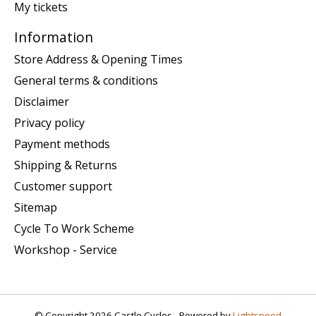
My tickets
Information
Store Address & Opening Times
General terms & conditions
Disclaimer
Privacy policy
Payment methods
Shipping & Returns
Customer support
Sitemap
Cycle To Work Scheme
Workshop - Service
© Copyright 2026 Castle Cycles - Powered by
Lightspeed