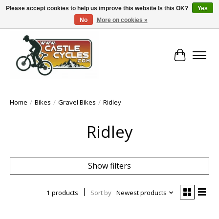
Please accept cookies to help us improve this website Is this OK?
Yes
No
More on cookies »
!! FREE Nationwide Shipping Over €100 !!
Cart
Home
/
Bikes
/
Gravel Bikes
/
Ridley
Ridley
Show filters
1 products
Sort by
Newest products