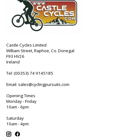
Castle Cycles Limited
William Street, Raphoe, Co. Donegal
F93 HV26
Ireland
Tel:
(00353) 74 9145185
Email:
sales@cyclingpursuits.com
Opening Times
Monday - Friday
10am - 6pm
Saturday
10am - 4pm