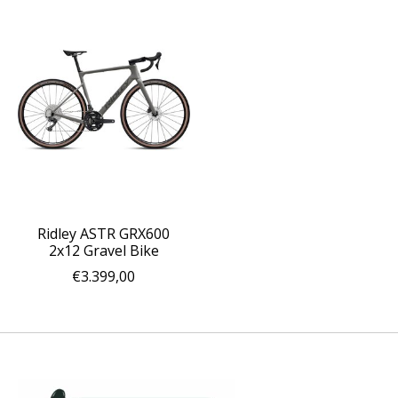
Ridley ASTR GRX600
2x12 Gravel Bike
€3.399,00