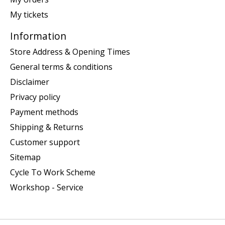
My tickets
Information
Store Address & Opening Times
General terms & conditions
Disclaimer
Privacy policy
Payment methods
Shipping & Returns
Customer support
Sitemap
Cycle To Work Scheme
Workshop - Service