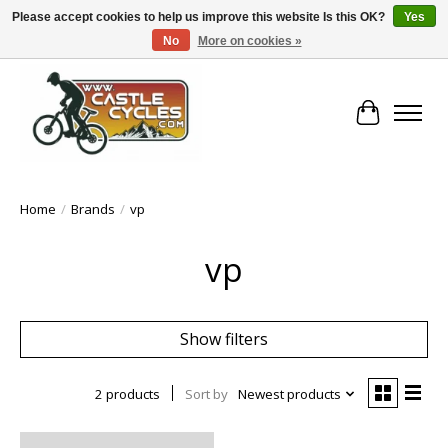
Please accept cookies to help us improve this website Is this OK?
Yes
No
More on cookies »
!! FREE Nationwide Shipping Over €100 !!
Cart
Home
/
Brands
/
vp
vp
Show filters
2 products
Sort by
Newest products