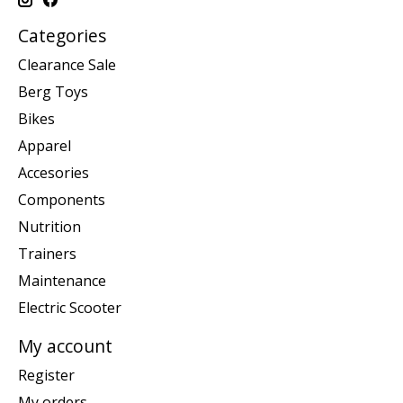
Categories
Clearance Sale
Berg Toys
Bikes
Apparel
Accesories
Components
Nutrition
Trainers
Maintenance
Electric Scooter
My account
Register
My orders