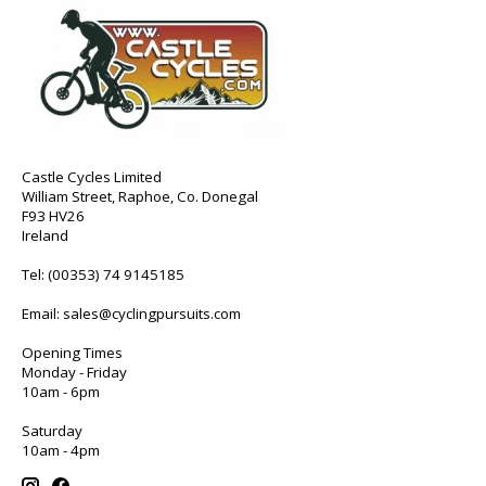
Castle Cycles Limited
William Street, Raphoe, Co. Donegal
F93 HV26
Ireland
Tel:
(00353) 74 9145185
Email:
sales@cyclingpursuits.com
Opening Times
Monday - Friday
10am - 6pm
Saturday
10am - 4pm