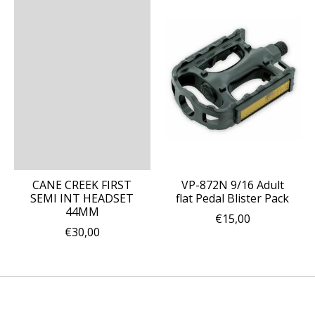
CANE CREEK FIRST
VP-872N 9/16 Adult
SEMI INT HEADSET
flat Pedal Blister Pack
44MM
€15,00
€30,00