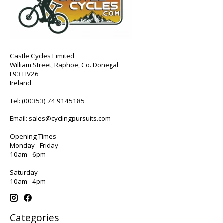
Castle Cycles Limited
William Street, Raphoe, Co. Donegal
F93 HV26
Ireland
Tel:
(00353) 74 9145185
Email:
sales@cyclingpursuits.com
Opening Times
Monday - Friday
10am - 6pm
Saturday
10am - 4pm
Categories