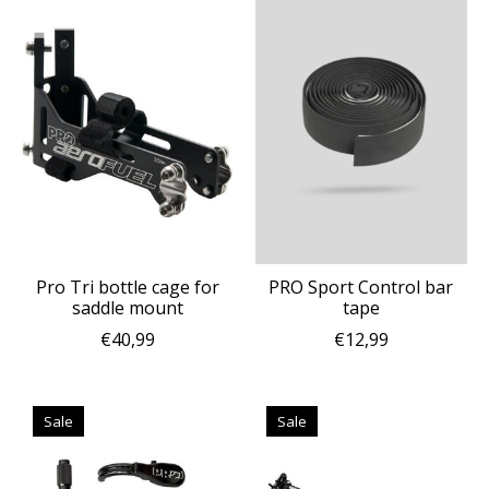
Pro Tri bottle cage for
PRO Sport Control bar
saddle mount
tape
€40,99
€12,99
Sale
Sale