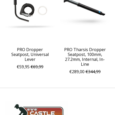
PRO Dropper
PRO Tharsis Dropper
Seatpost, Universal
Seatpost, 100mm,
Lever
27.2mm, Internal, In-
Line
€59,95
€69,99
€289,00
€344,99