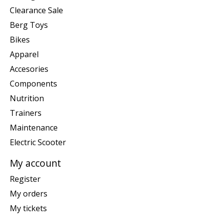
Clearance Sale
Berg Toys
Bikes
Apparel
Accesories
Components
Nutrition
Trainers
Maintenance
Electric Scooter
My account
Register
My orders
My tickets