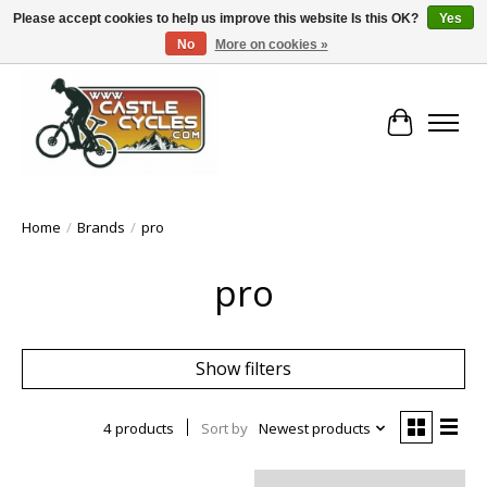
Please accept cookies to help us improve this website Is this OK?
Yes
No
More on cookies »
!! FREE Nationwide Shipping Over €100 !!
Cart
Home
/
Brands
/
pro
pro
Show filters
4 products
Sort by
Newest products