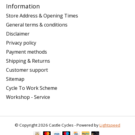
Information
Store Address & Opening Times
General terms & conditions
Disclaimer
Privacy policy
Payment methods
Shipping & Returns
Customer support
Sitemap
Cycle To Work Scheme
Workshop - Service
© Copyright 2026 Castle Cycles - Powered by
Lightspeed