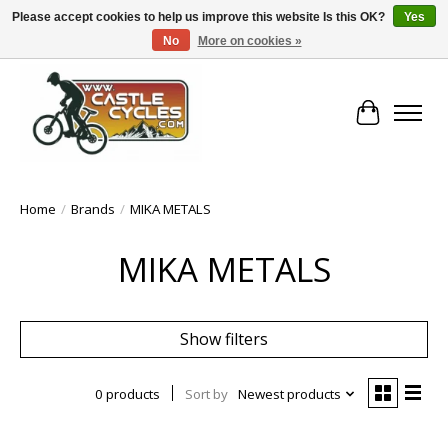
Please accept cookies to help us improve this website Is this OK?
Yes
No
More on cookies »
!! FREE Nationwide Shipping Over €100 !!
Cart
Home
/
Brands
/
MIKA METALS
MIKA METALS
Show filters
0 products
Sort by
Newest products