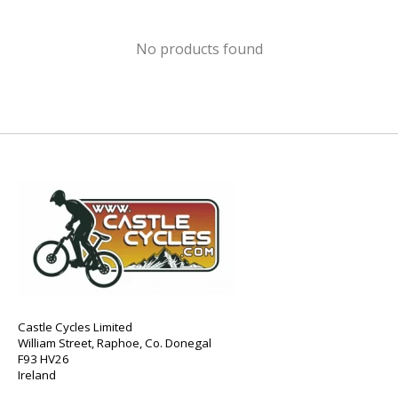
No products found
Castle Cycles Limited
William Street, Raphoe, Co. Donegal
F93 HV26
Ireland