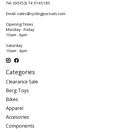
Tel:
(00353) 74 9145185
Email:
sales@cyclingpursuits.com
Opening Times
Monday - Friday
10am - 6pm
Saturday
10am - 4pm
Categories
Clearance Sale
Berg Toys
Bikes
Apparel
Accesories
Components