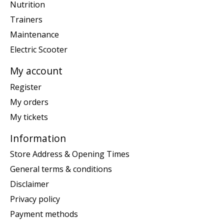
Nutrition
Trainers
Maintenance
Electric Scooter
My account
Register
My orders
My tickets
Information
Store Address & Opening Times
General terms & conditions
Disclaimer
Privacy policy
Payment methods