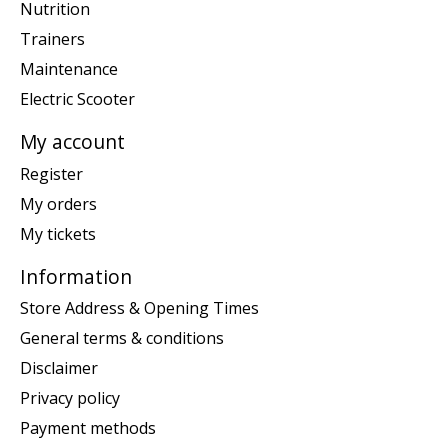
Nutrition
Trainers
Maintenance
Electric Scooter
My account
Register
My orders
My tickets
Information
Store Address & Opening Times
General terms & conditions
Disclaimer
Privacy policy
Payment methods