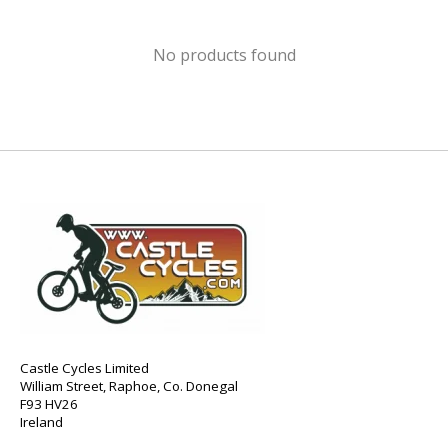
No products found
Castle Cycles Limited
William Street, Raphoe, Co. Donegal
F93 HV26
Ireland