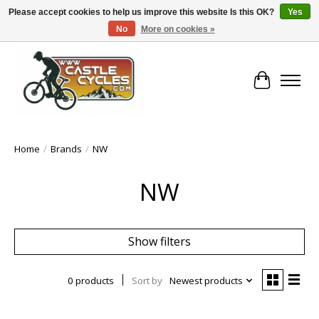
Please accept cookies to help us improve this website Is this OK?
Yes
No
More on cookies »
!! FREE Nationwide Shipping Over €100 !!
Cart
Home
/
Brands
/
NW
NW
Show filters
0 products
Sort by
Newest products