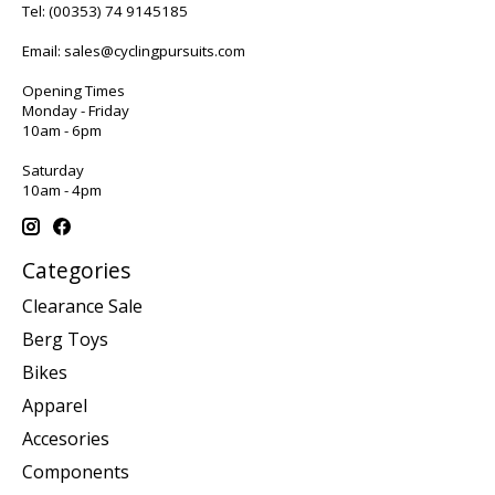
Tel:
(00353) 74 9145185
Email:
sales@cyclingpursuits.com
Opening Times
Monday - Friday
10am - 6pm
Saturday
10am - 4pm
Categories
Clearance Sale
Berg Toys
Bikes
Apparel
Accesories
Components