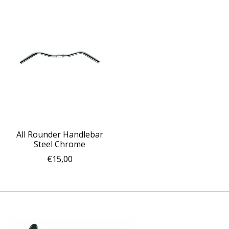
All Rounder Handlebar
Steel Chrome
€15,00