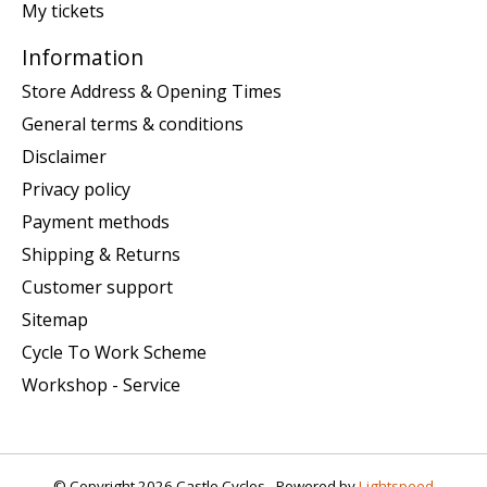
My tickets
Information
Store Address & Opening Times
General terms & conditions
Disclaimer
Privacy policy
Payment methods
Shipping & Returns
Customer support
Sitemap
Cycle To Work Scheme
Workshop - Service
© Copyright 2026 Castle Cycles - Powered by
Lightspeed