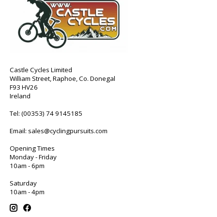
Castle Cycles Limited
William Street, Raphoe, Co. Donegal
F93 HV26
Ireland
Tel:
(00353) 74 9145185
Email:
sales@cyclingpursuits.com
Opening Times
Monday - Friday
10am - 6pm
Saturday
10am - 4pm