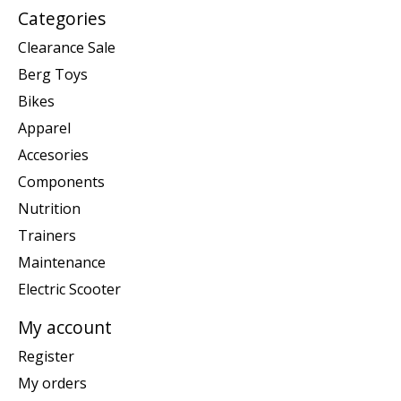
Categories
Clearance Sale
Berg Toys
Bikes
Apparel
Accesories
Components
Nutrition
Trainers
Maintenance
Electric Scooter
My account
Register
My orders