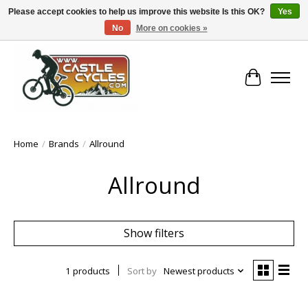
Please accept cookies to help us improve this website Is this OK?
Yes
No
More on cookies »
!! FREE Nationwide Shipping Over €100 !!
Cart
Home
/
Brands
/
Allround
Allround
Show filters
1 products
Sort by
Newest products