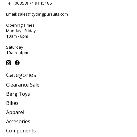
Tel:
(00353) 74 9145185
Email:
sales@cyclingpursuits.com
Opening Times
Monday - Friday
10am - 6pm
Saturday
10am - 4pm
Categories
Clearance Sale
Berg Toys
Bikes
Apparel
Accesories
Components