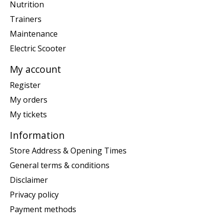
Nutrition
Trainers
Maintenance
Electric Scooter
My account
Register
My orders
My tickets
Information
Store Address & Opening Times
General terms & conditions
Disclaimer
Privacy policy
Payment methods