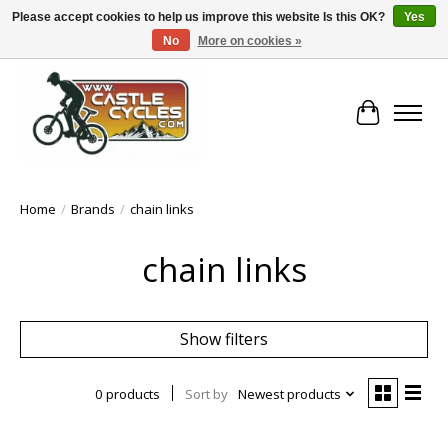
Please accept cookies to help us improve this website Is this OK?
Yes
No
More on cookies »
!! FREE Nationwide Shipping Over €100 !!
Cart
Home
/
Brands
/
chain links
chain links
Show filters
0 products
Sort by
Newest products