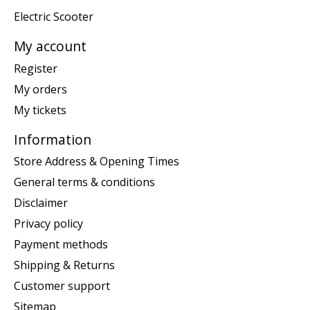
Electric Scooter
My account
Register
My orders
My tickets
Information
Store Address & Opening Times
General terms & conditions
Disclaimer
Privacy policy
Payment methods
Shipping & Returns
Customer support
Sitemap