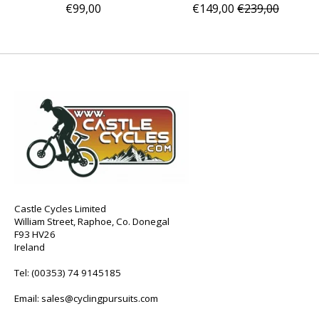
€99,00
€149,00
€239,00
Castle Cycles Limited
William Street, Raphoe, Co. Donegal
F93 HV26
Ireland
Tel:
(00353) 74 9145185
Email:
sales@cyclingpursuits.com