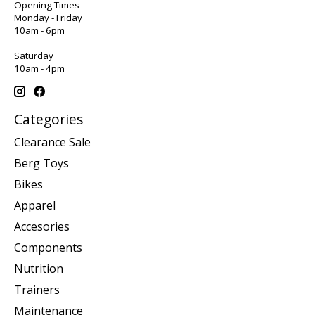
Opening Times
Monday - Friday
10am - 6pm
Saturday
10am - 4pm
Categories
Clearance Sale
Berg Toys
Bikes
Apparel
Accesories
Components
Nutrition
Trainers
Maintenance