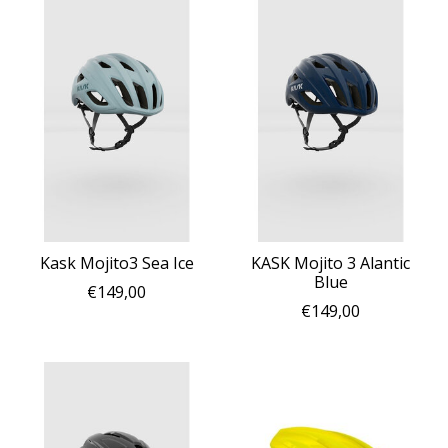
Kask Mojito3 Sea Ice
KASK Mojito 3 Alantic
Blue
€149,00
€149,00