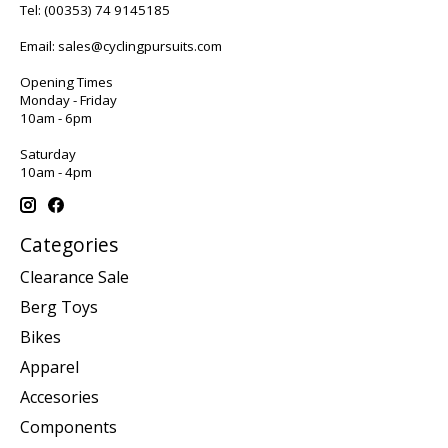
Tel:
(00353) 74 9145185
Email:
sales@cyclingpursuits.com
Opening Times
Monday - Friday
10am - 6pm
Saturday
10am - 4pm
Categories
Clearance Sale
Berg Toys
Bikes
Apparel
Accesories
Components