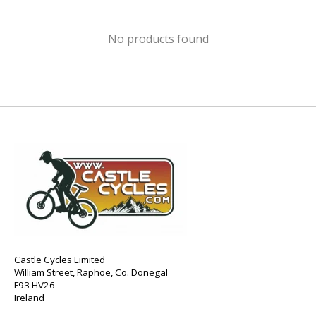
No products found
Castle Cycles Limited
William Street, Raphoe, Co. Donegal
F93 HV26
Ireland