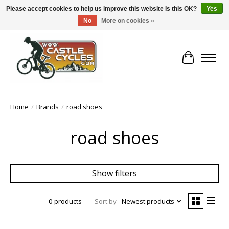
Please accept cookies to help us improve this website Is this OK?
Yes
No
More on cookies »
!! FREE Nationwide Shipping Over €100 !!
Cart
Home
/
Brands
/
road shoes
road shoes
Show filters
0 products
Sort by
Newest products