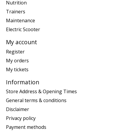
Nutrition
Trainers
Maintenance
Electric Scooter
My account
Register
My orders
My tickets
Information
Store Address & Opening Times
General terms & conditions
Disclaimer
Privacy policy
Payment methods