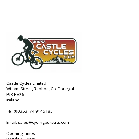
Castle Cycles Limited
William Street, Raphoe, Co. Donegal
F93 HV26
Ireland
Tel:
(00353) 74 9145185
Email:
sales@cyclingpursuits.com
Opening Times
Monday - Friday