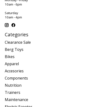
10am - 6pm
Saturday
10am - 4pm
Categories
Clearance Sale
Berg Toys
Bikes
Apparel
Accesories
Components
Nutrition
Trainers
Maintenance
Electric Scooter