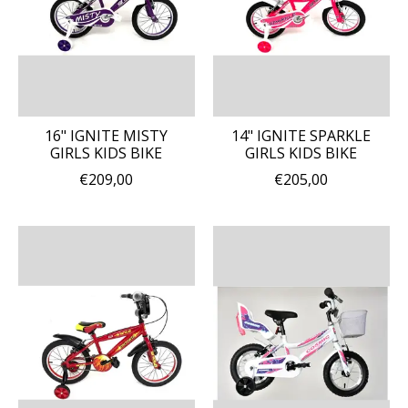
16" IGNITE MISTY
14" IGNITE SPARKLE
GIRLS KIDS BIKE
GIRLS KIDS BIKE
€209,00
€205,00