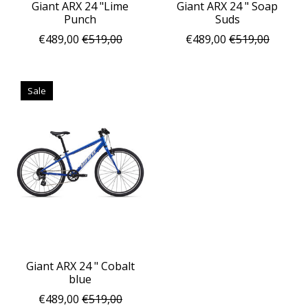
Giant ARX 24 "Lime
Giant ARX 24 " Soap
Punch
Suds
€489,00
€519,00
€489,00
€519,00
Sale
Giant ARX 24 " Cobalt
blue
€489,00
€519,00