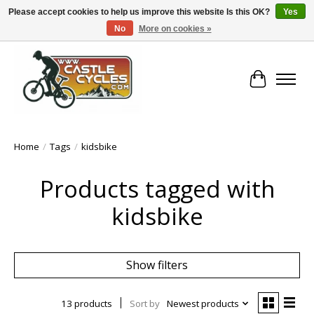
Please accept cookies to help us improve this website Is this OK?
Yes
No
More on cookies »
!! FREE Nationwide Shipping Over €100 !!
Cart
Home
/
Tags
/
kidsbike
Products tagged with
kidsbike
Show filters
13 products
Sort by
Newest products