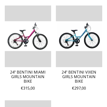
24" BENTINI MIAMI
24" BENTINI VIXEN
GIRLS MOUNTAIN
GIRLS MOUNTAIN
BIKE
BIKE
€315,00
€297,00