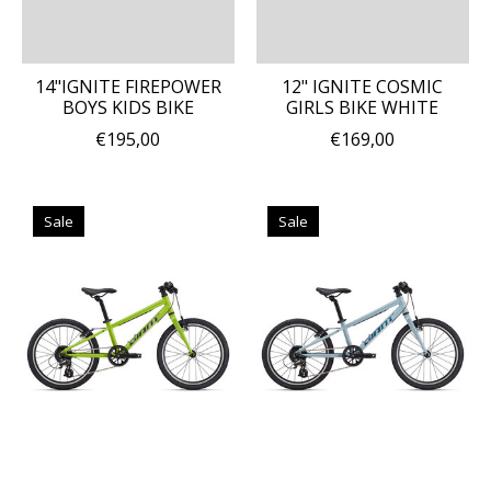
14"IGNITE FIREPOWER
12" IGNITE COSMIC
BOYS KIDS BIKE
GIRLS BIKE WHITE
€195,00
€169,00
Sale
Sale