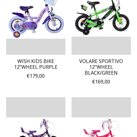
WISH KIDS BIKE
VOLARE SPORTIVO
12"WHEEL PURPLE
12"WHEEL
BLACK/GREEN
€179,00
€169,00