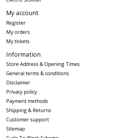
My account
Register
My orders
My tickets
Information
Store Address & Opening Times
General terms & conditions
Disclaimer
Privacy policy
Payment methods
Shipping & Returns
Customer support
Sitemap