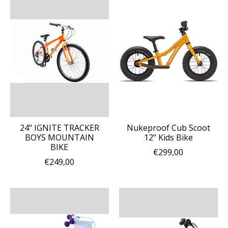
24" IGNITE TRACKER
Nukeproof Cub Scoot
BOYS MOUNTAIN
12" Kids Bike
BIKE
€299,00
€249,00