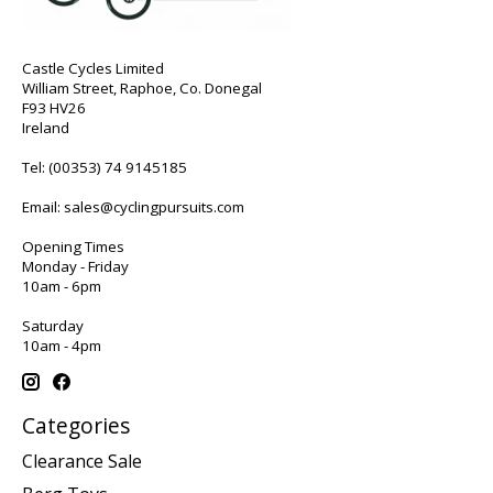
Castle Cycles Limited
William Street, Raphoe, Co. Donegal
F93 HV26
Ireland
Tel:
(00353) 74 9145185
Email:
sales@cyclingpursuits.com
Opening Times
Monday - Friday
10am - 6pm
Saturday
10am - 4pm
Categories
Clearance Sale