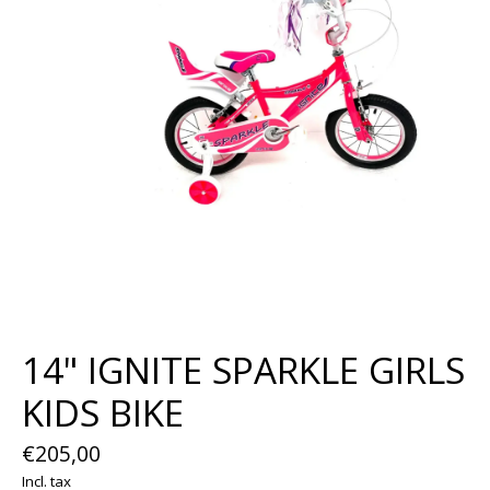
14" IGNITE SPARKLE GIRLS
KIDS BIKE
€205,00
Incl. tax