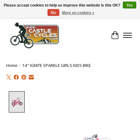
Please accept cookies to help us improve this website Is this OK?
Yes
No
More on cookies »
!! FREE Nationwide Shipping Over €100 !!
Cart
Home
/
14" IGNITE SPARKLE GIRLS KIDS BIKE
Product image slideshow Items