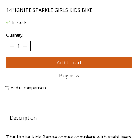
14" IGNITE SPARKLE GIRLS KIDS BIKE
In stock
Quantity:
Add to cart
Buy now
Add to comparison
Description
The Ignite Kids Range comes complete with stabilisers