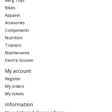
Berg Toys
Bikes
Apparel
Accesories
Components
Nutrition
Trainers
Maintenance
Electric Scooter
My account
Register
My orders
My tickets
Information