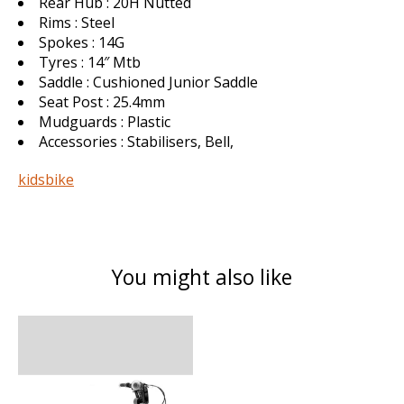
Rear Hub : 20H Nutted
Rims : Steel
Spokes : 14G
Tyres : 14″ Mtb
Saddle : Cushioned Junior Saddle
Seat Post : 25.4mm
Mudguards : Plastic
Accessories : Stabilisers, Bell,
kidsbike
You might also like
Product carousel items