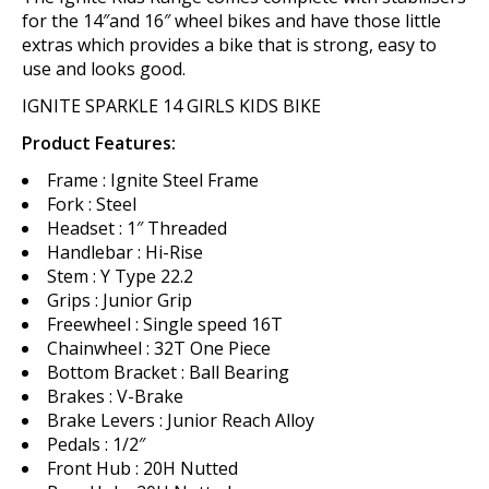
for the 14″and 16″ wheel bikes and have those little
extras which provides a bike that is strong, easy to
use and looks good.
IGNITE SPARKLE 14 GIRLS KIDS BIKE
Product Features:
Frame : Ignite Steel Frame
Fork : Steel
Headset : 1″ Threaded
Handlebar : Hi-Rise
Stem : Y Type 22.2
Grips : Junior Grip
Freewheel : Single speed 16T
Chainwheel : 32T One Piece
Bottom Bracket : Ball Bearing
Brakes : V-Brake
Brake Levers : Junior Reach Alloy
Pedals : 1/2″
Front Hub : 20H Nutted