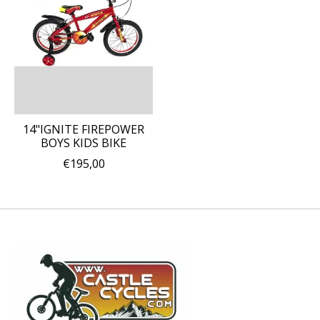
14"IGNITE FIREPOWER
BOYS KIDS BIKE
€195,00