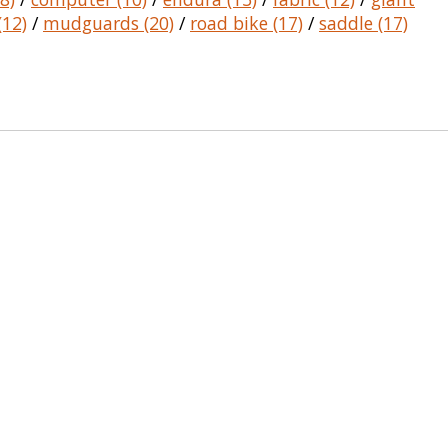
(12)
/
mudguards
(20)
/
road bike
(17)
/
saddle
(17)