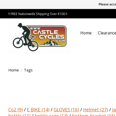
Please acce
!! FREE Nationwide Shipping Over €100 !!
Home
Clearance
Home
/
Tags
Co2
(9)
/
E BIKE
(14)
/
GLOVES
(16)
/
Helmet
(27)
/
J
bottle
(11)
/
bottle cage
(13)
/
bottom bracket
(15)