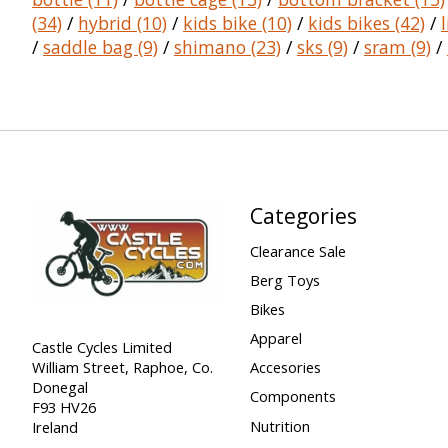
(34)
/
hybrid
(10)
/
kids bike
(10)
/
kids bikes
(42)
/
/
saddle bag
(9)
/
shimano
(23)
/
sks
(9)
/
sram
(9)
/
Categories
Clearance Sale
Berg Toys
Bikes
Apparel
Castle Cycles Limited
William Street, Raphoe, Co.
Accesories
Donegal
Components
F93 HV26
Nutrition
Ireland