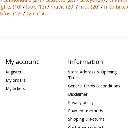
lights
(10)
/
look
(13)
/
mavic
(20)
/
mtb
(20)
/
mtb bike
tifosi
(12)
/
tyre
(14)
My account
Information
Register
Store Address & Opening
Times
My orders
General terms & conditions
My tickets
Disclaimer
Privacy policy
Payment methods
Shipping & Returns
Customer support