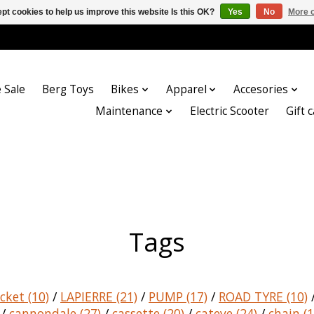
pt cookies to help us improve this website Is this OK?
Yes
No
More o
 Sale
Berg Toys
Bikes
Apparel
Accesories
Maintenance
Electric Scooter
Gift 
Tags
acket
(10)
/
LAPIERRE
(21)
/
PUMP
(17)
/
ROAD TYRE
(10)
/
cannondale
(27)
/
cassette
(20)
/
cateye
(24)
/
chain
(1