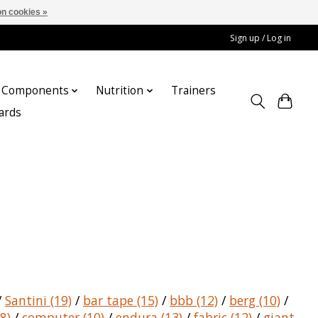
n cookies »
Sign up / Log in
Components
Nutrition
Trainers
cards
/
Santini
(19)
/
bar tape
(15)
/
bbb
(12)
/
berg
(10)
/
8)
/
computer
(10)
/
endura
(13)
/
fabric
(12)
/
giant