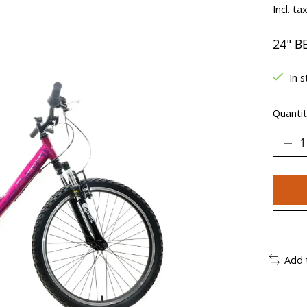
Incl. ta
24" B
In s
Quantit
Add 