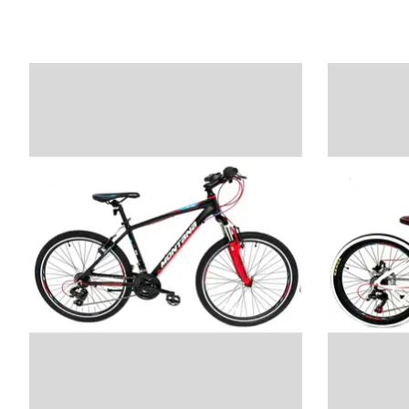
Product carousel items