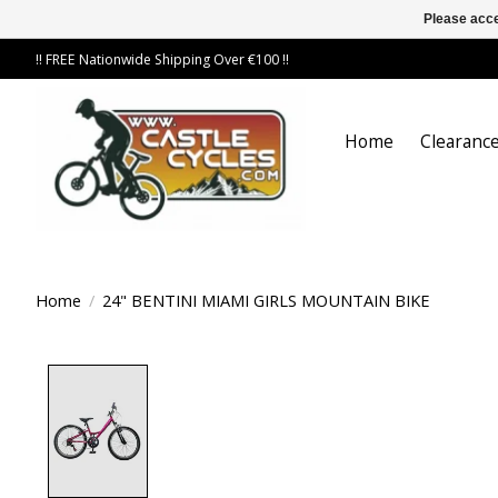
Please acce
!! FREE Nationwide Shipping Over €100 !!
Home
Clearance
Home
/
24" BENTINI MIAMI GIRLS MOUNTAIN BIKE
Product image slideshow Items