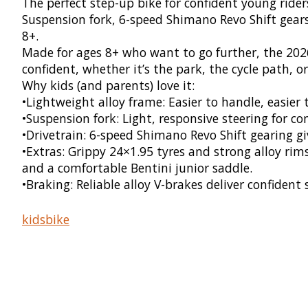
The perfect step-up bike for confident young riders
Suspension fork, 6-speed Shimano Revo Shift gears,
8+.
Made for ages 8+ who want to go further, the 2026
confident, whether it’s the park, the cycle path, or 
Why kids (and parents) love it:
•Lightweight alloy frame: Easier to handle, easier 
•Suspension fork: Light, responsive steering for c
•Drivetrain: 6-speed Shimano Revo Shift gearing give
•Extras: Grippy 24×1.95 tyres and strong alloy rim
and a comfortable Bentini junior saddle.
•Braking: Reliable alloy V-brakes deliver confiden
kidsbike