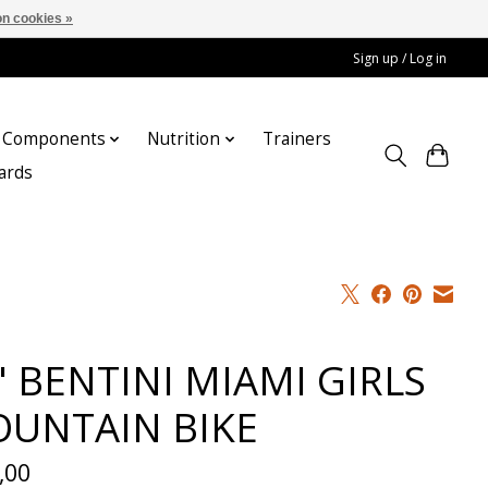
n cookies »
Sign up / Log in
Components
Nutrition
Trainers
cards
" BENTINI MIAMI GIRLS
UNTAIN BIKE
,00