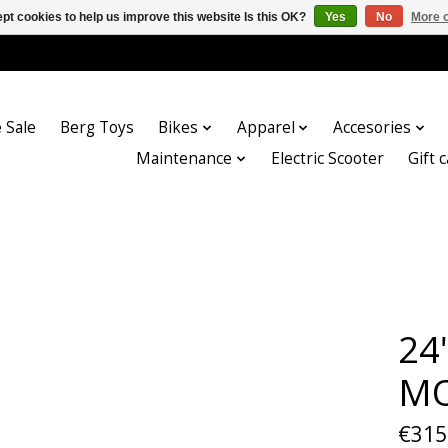
pt cookies to help us improve this website Is this OK?
Yes
No
More o
 Sale
Berg Toys
Bikes
Apparel
Accesories
Maintenance
Electric Scooter
Gift 
24
MO
€315