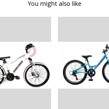
You might also like