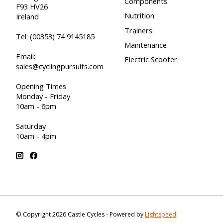
Components
F93 HV26
Nutrition
Ireland
Trainers
Tel:
(00353) 74 9145185
Maintenance
Email:
Electric Scooter
sales@cyclingpursuits.com
Opening Times
Monday - Friday
10am - 6pm
Saturday
10am - 4pm
© Copyright 2026 Castle Cycles - Powered by
Lightspeed