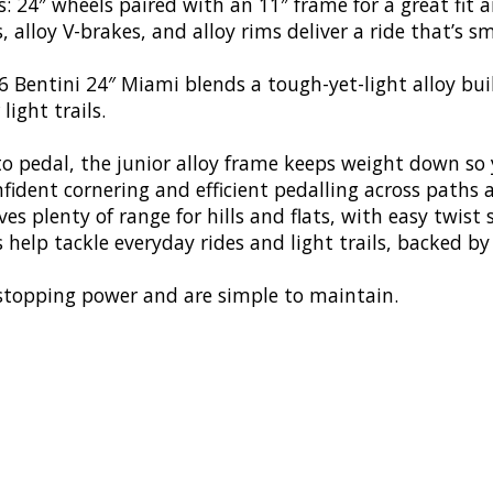
: 24″ wheels paired with an 11″ frame for a great fit a
 alloy V-brakes, and alloy rims deliver a ride that’s s
 Bentini 24″ Miami blends a tough-yet-light alloy buil
light trails.
to pedal, the junior alloy frame keeps weight down so y
onfident cornering and efficient pedalling across paths
s plenty of range for hills and flats, with easy twist s
s help tackle everyday rides and light trails, backed b
t stopping power and are simple to maintain.