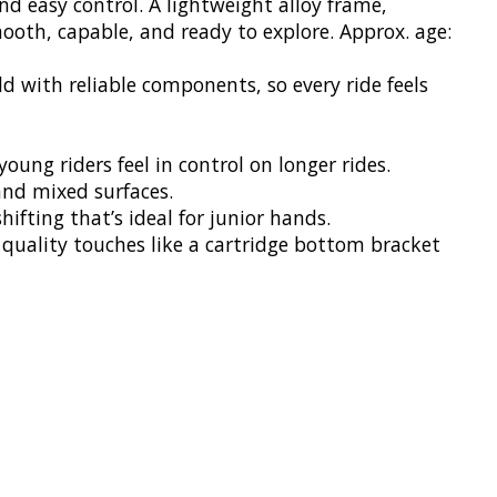
nd easy control. A lightweight alloy frame,
mooth, capable, and ready to explore. Approx. age:
d with reliable components, so every ride feels
oung riders feel in control on longer rides.
 and mixed surfaces.
hifting that’s ideal for junior hands.
y quality touches like a cartridge bottom bracket