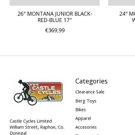
26" MONTANA JUNIOR BLACK-
24" M
RED-BLUE 17″
W
€369,99
Categories
Clearance Sale
Berg Toys
Bikes
Apparel
Castle Cycles Limited
William Street, Raphoe, Co.
Accesories
Donegal