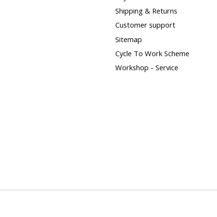
Shipping & Returns
Customer support
Sitemap
Cycle To Work Scheme
Workshop - Service