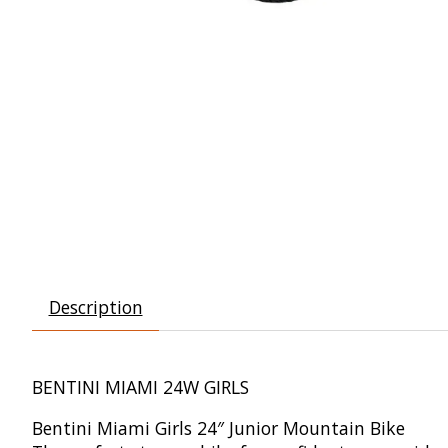
Description
BENTINI MIAMI 24W GIRLS
Bentini Miami Girls 24″ Junior Mountain Bike