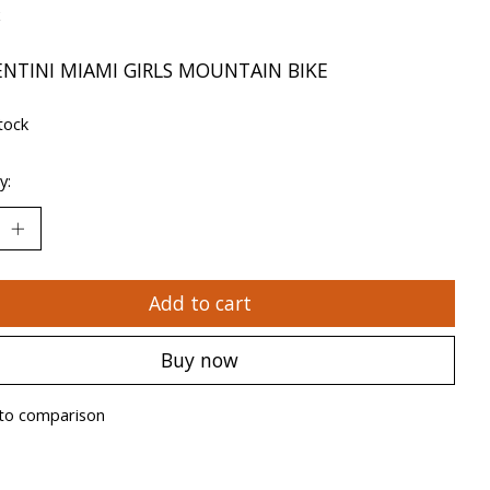
x
ENTINI MIAMI GIRLS MOUNTAIN BIKE
tock
y:
Add to cart
Buy now
to comparison