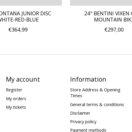
ONTANA JUNIOR DISC
24" BENTINI VIXEN 
HITE-RED-BLUE
MOUNTAIN BIK
€364,99
€297,00
My account
Information
Register
Store Address & Opening
Times
My orders
General terms & conditions
My tickets
Disclaimer
Privacy policy
Payment methods