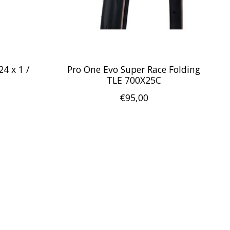
4 x 1 /
Pro One Evo Super Race Folding
TLE 700X25C
€95,00