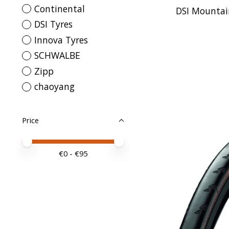
Continental
DSI Mountain
DSI Tyres
Innova Tyres
SCHWALBE
Zipp
chaoyang
Price
Price minimum value
Price maximum value
€
0
- €
95