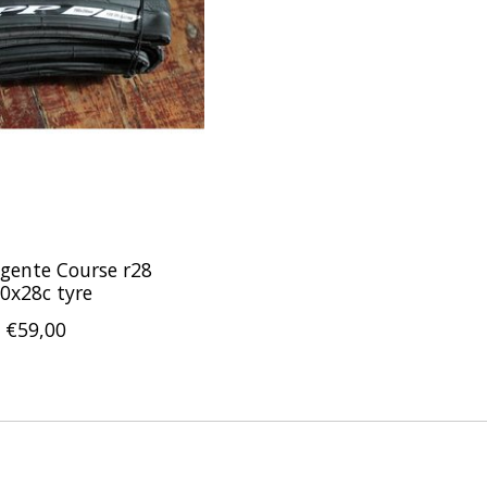
gente Course r28
0x28c tyre
€59,00