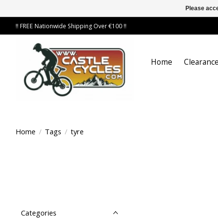
Please acce
!! FREE Nationwide Shipping Over €100 !!
Home
Clearance
Home
/
Tags
/
tyre
Categories