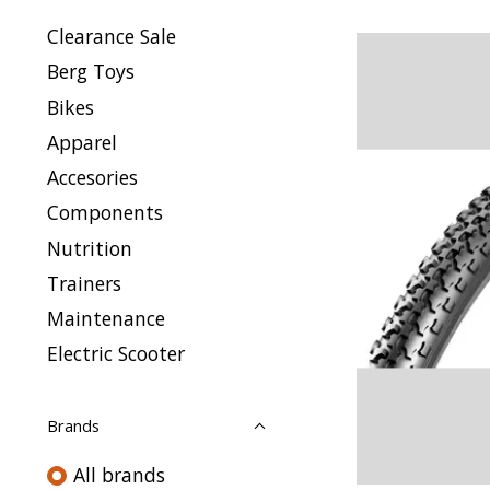
Clearance Sale
Berg Toys
Bikes
Apparel
Accesories
Components
Nutrition
Trainers
Maintenance
Electric Scooter
Brands
All brands