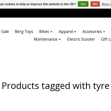
pt cookies to help us improve this website Is this OK?
Yes
No
More o
 Sale
Berg Toys
Bikes
Apparel
Accesories
Maintenance
Electric Scooter
Gift 
Products tagged with tyre