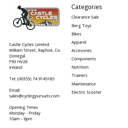
Categories
Clearance Sale
Berg Toys
Bikes
Apparel
Castle Cycles Limited
William Street, Raphoe, Co.
Accesories
Donegal
Components
F93 HV26
Nutrition
Ireland
Trainers
Tel:
(00353) 74 9145185
Maintenance
Email:
Electric Scooter
sales@cyclingpursuits.com
Opening Times
Monday - Friday
10am - 6pm