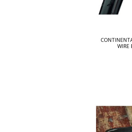
CONTINENTA
WIRE 