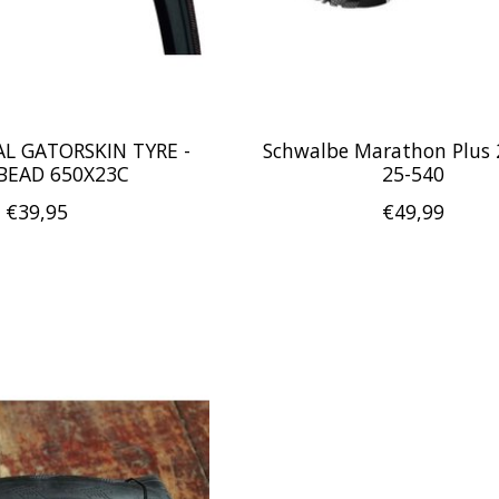
L GATORSKIN TYRE -
Schwalbe Marathon Plus 2
BEAD 650X23C
25-540
€39,95
€49,99