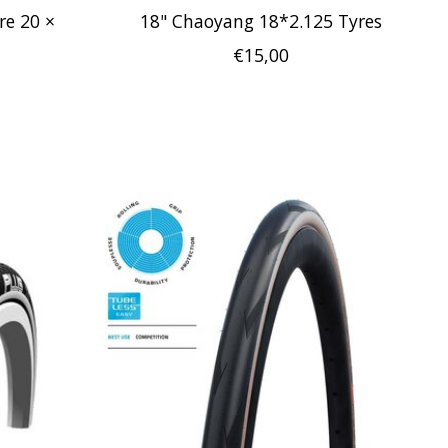
re 20 ×
18" Chaoyang 18*2.125 Tyres
€15,00