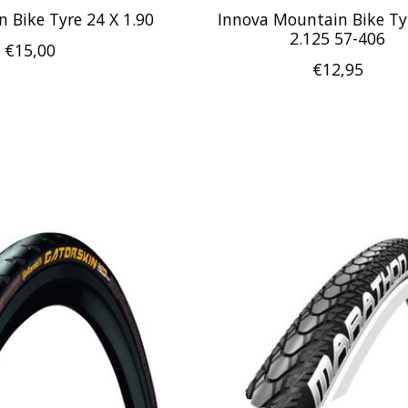
 Bike Tyre 24 X 1.90
Innova Mountain Bike Ty
2.125 57-406
€15,00
€12,95