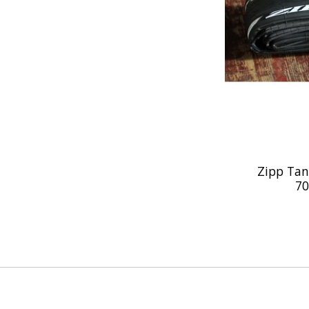
Zipp Tan
70