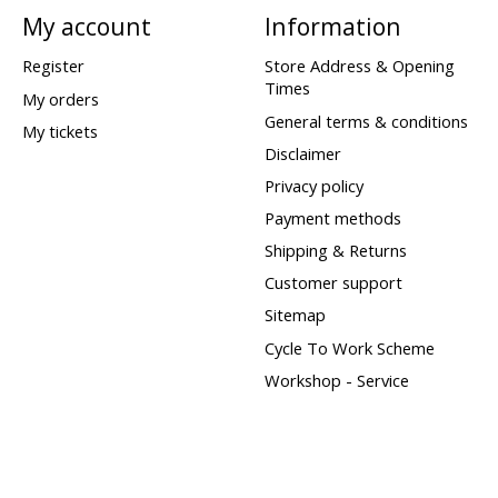
My account
Information
Register
Store Address & Opening
Times
My orders
General terms & conditions
My tickets
Disclaimer
Privacy policy
Payment methods
Shipping & Returns
Customer support
Sitemap
Cycle To Work Scheme
Workshop - Service