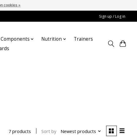
n cookies »
Sign up / Log in
Components
Nutrition
Trainers
cards
Sort by
Newest products
7 products