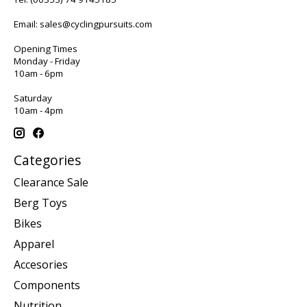
Email:
sales@cyclingpursuits.com
Opening Times
Monday - Friday
10am - 6pm
Saturday
10am - 4pm
Categories
Clearance Sale
Berg Toys
Bikes
Apparel
Accesories
Components
Nutrition