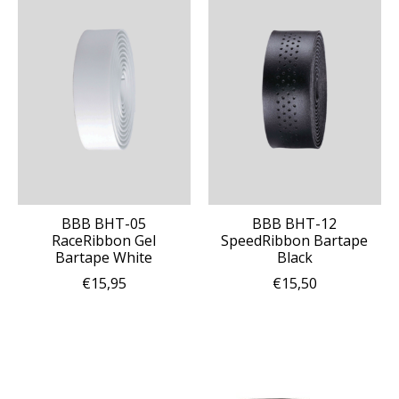
BBB BHT-05
BBB BHT-12
RaceRibbon Gel
SpeedRibbon Bartape
Bartape White
Black
€15,95
€15,50