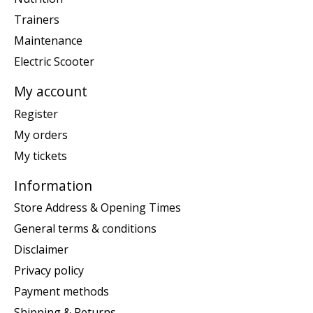
Trainers
Maintenance
Electric Scooter
My account
Register
My orders
My tickets
Information
Store Address & Opening Times
General terms & conditions
Disclaimer
Privacy policy
Payment methods
Shipping & Returns