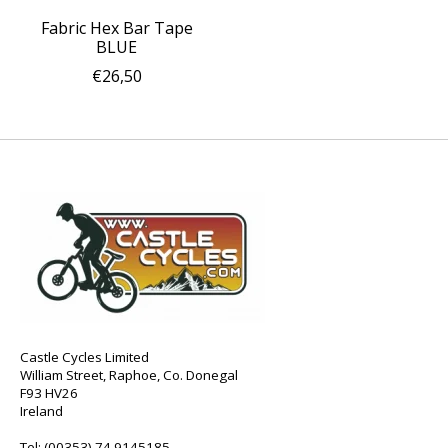
Fabric Hex Bar Tape
BLUE
€26,50
Castle Cycles Limited
William Street, Raphoe, Co. Donegal
F93 HV26
Ireland
Tel:
(00353) 74 9145185