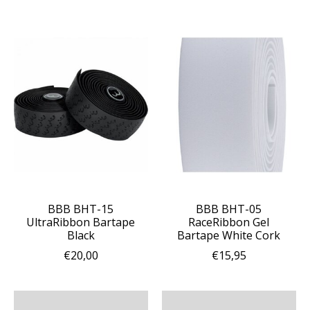
BBB BHT-15
BBB BHT-05
UltraRibbon Bartape
RaceRibbon Gel
Black
Bartape White Cork
€20,00
€15,95