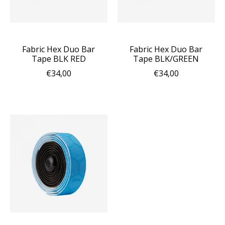
Fabric Hex Duo Bar
Fabric Hex Duo Bar
Tape BLK RED
Tape BLK/GREEN
€34,00
€34,00