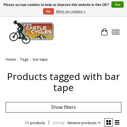
Please accept cookies to help us improve this website Is this OK?
Yes
No
More on cookies »
!! FREE Nationwide Shipping Over €100 !!
Cart
Home
/
Tags
/
bar tape
Products tagged with bar
tape
Show filters
11 products
Sort by
Newest products