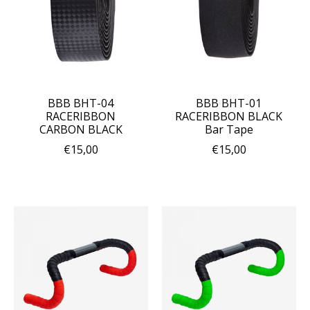
BBB BHT-04
BBB BHT-01
RACERIBBON
RACERIBBON BLACK
CARBON BLACK
Bar Tape
€15,00
€15,00