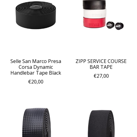
Selle San Marco Presa
ZIPP SERVICE COURSE
Corsa Dynamic
BAR TAPE
Handlebar Tape Black
€27,00
€20,00