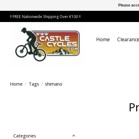
Please acce
!! FREE Nationwide Shipping Over €100 !!
Home
Clearance
Home
/
Tags
/
shimano
P
Categories