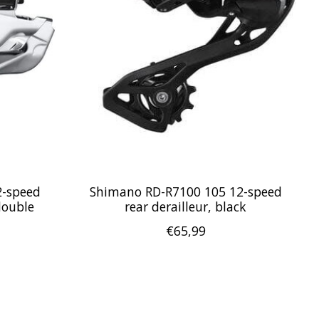
2-speed
Shimano RD-R7100 105 12-speed
double
rear derailleur, black
€65,99