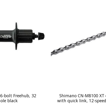
 6-bolt Freehub, 32
Shimano CN-M8100 XT 
ole black
with quick link, 12-spee