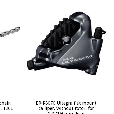
chain
BR-R8070 Ultegra flat mount
d, 126L
calliper, without rotor, for
140/160 mm Rear