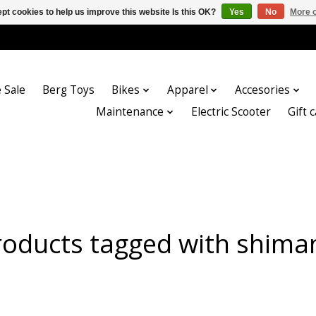
pt cookies to help us improve this website Is this OK?
Yes
No
More o
 Sale
Berg Toys
Bikes
Apparel
Accesories
Maintenance
Electric Scooter
Gift 
roducts tagged with shima