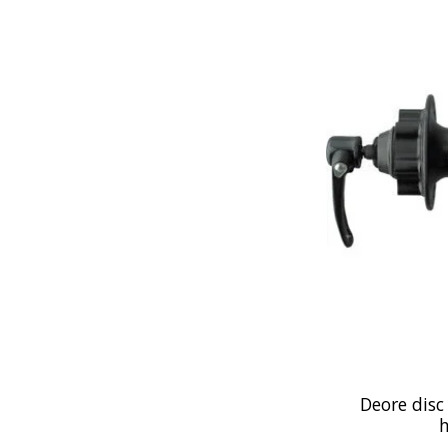
Deore disc
h