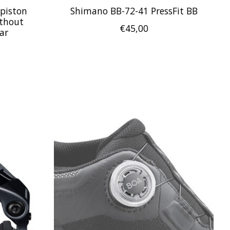
piston
Shimano BB-72-41 PressFit BB
ithout
€45,00
ar