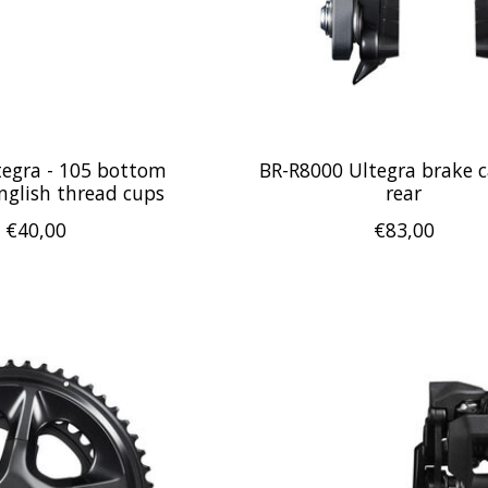
tegra - 105 bottom
BR-R8000 Ultegra brake ca
nglish thread cups
rear
€40,00
€83,00