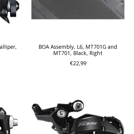
lliper,
BOA Assembly, L6, MT701G and
MT701, Black, Right
€22,99