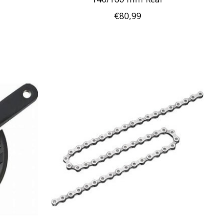
€80,99