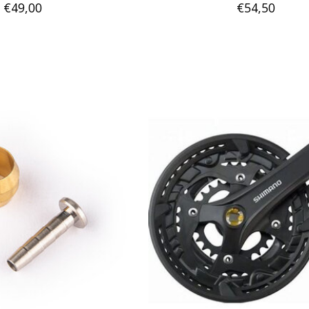
€49,00
€54,50