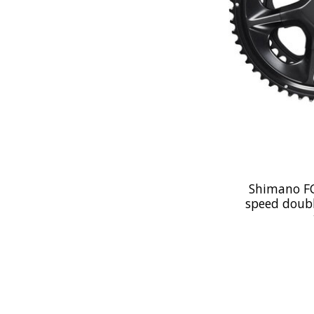
Shimano FC
speed doubl