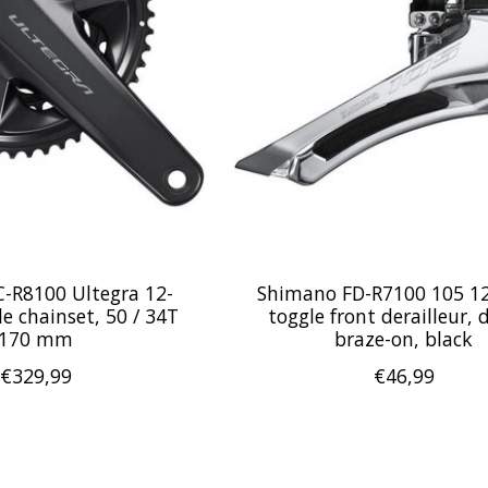
-R8100 Ultegra 12-
Shimano FD-R7100 105 1
e chainset, 50 / 34T
toggle front derailleur, 
170 mm
braze-on, black
€329,99
€46,99