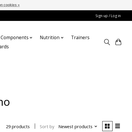
n cookies »
Sign up / Log in
Components
Nutrition
Trainers
cards
no
Sort by
Newest products
29 products