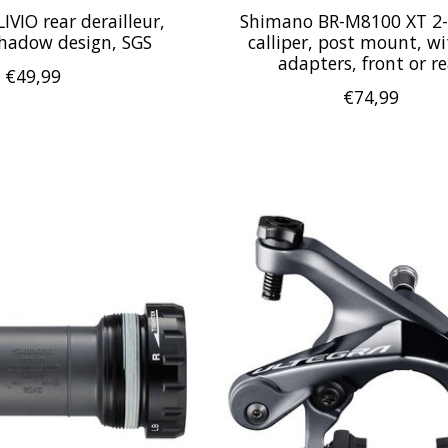
VIO rear derailleur,
Shimano BR-M8100 XT 2-
Shadow design, SGS
calliper, post mount, w
adapters, front or re
€49,99
€74,99