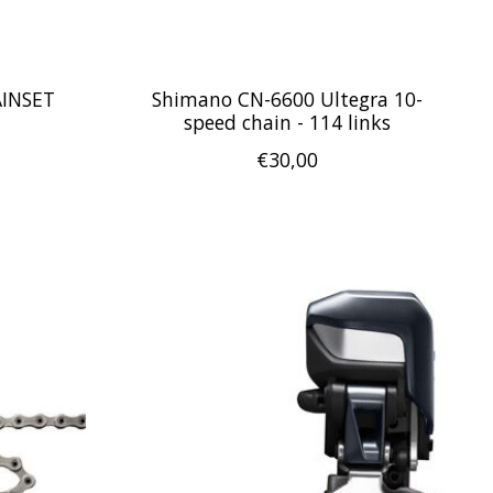
AINSET
Shimano CN-6600 Ultegra 10-
speed chain - 114 links
€30,00