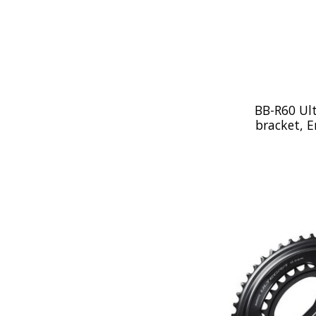
BB-R60 Ul
bracket, E