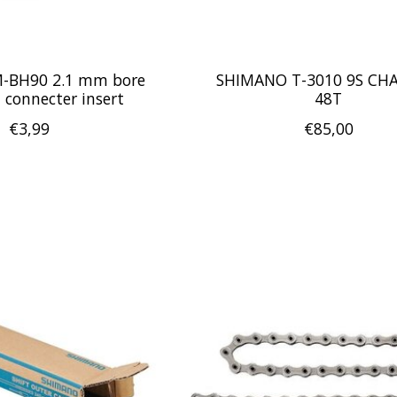
-BH90 2.1 mm bore
SHIMANO T-3010 9S CH
 connecter insert
48T
€3,99
€85,00