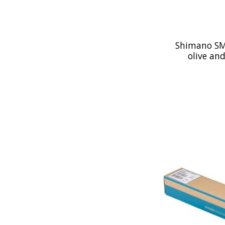
Shimano SM
olive and