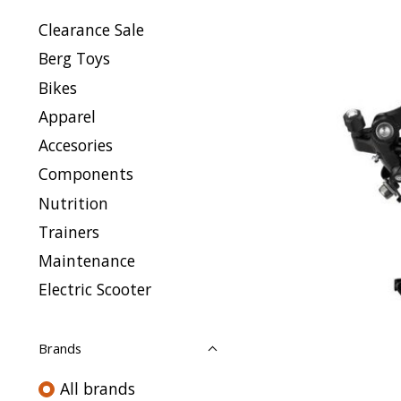
Clearance Sale
Berg Toys
Bikes
Apparel
Accesories
Components
Nutrition
Trainers
Maintenance
Electric Scooter
Brands
All brands