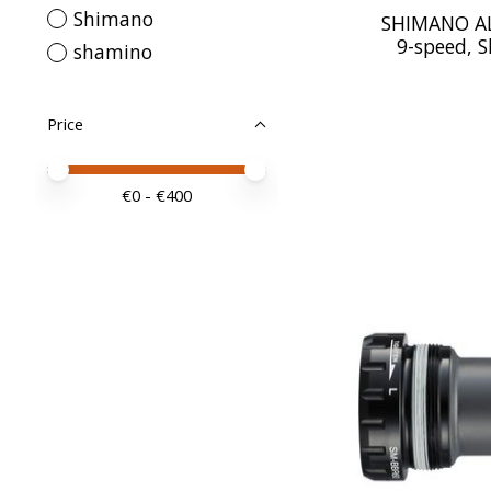
Shimano
SHIMANO ALI
9-speed, 
shamino
Price
Price minimum value
Price maximum value
€
0
- €
400