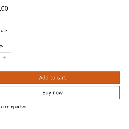
,00
x
tock
y:
Add to cart
Buy now
to comparison