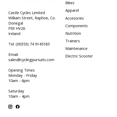
Bikes
Apparel
Castle Cycles Limited
William Street, Raphoe, Co.
Accesories
Donegal
Components
F93 HV26
Nutrition
Ireland
Trainers
Tel:
(00353) 74 9145185
Maintenance
Email:
Electric Scooter
sales@cyclingpursuits.com
Opening Times
Monday - Friday
10am - 6pm
Saturday
10am - 4pm