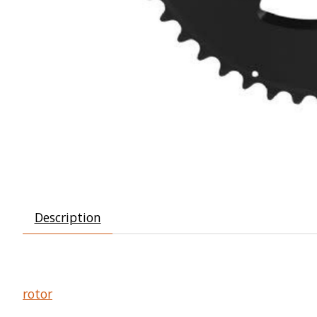
Description
rotor