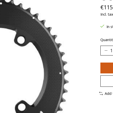
€115
Incl. ta
In s
Quantit
Add 