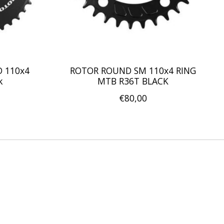
D 110x4
ROTOR ROUND SM 110x4 RING
k
MTB R36T BLACK
€80,00