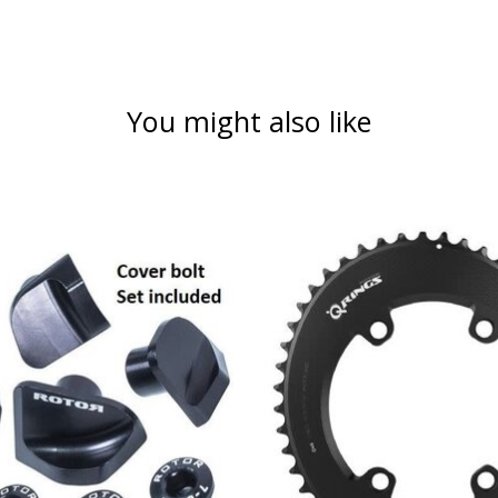
You might also like