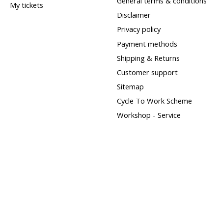
General terms & conditions
My tickets
Disclaimer
Privacy policy
Payment methods
Shipping & Returns
Customer support
Sitemap
Cycle To Work Scheme
Workshop - Service