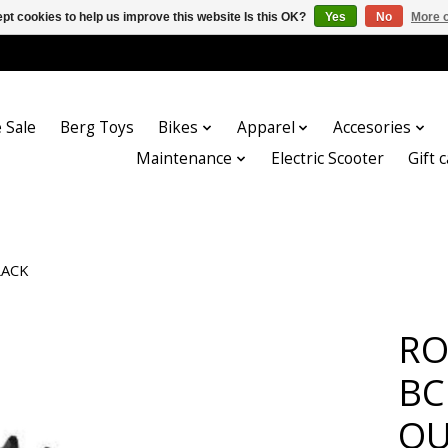
pt cookies to help us improve this website Is this OK?
Yes
No
More o
 Sale
Berg Toys
Bikes
Apparel
Accesories
Maintenance
Electric Scooter
Gift 
LACK
RO
BC
OU