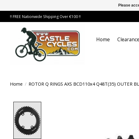
Please acce
!! FREE Nationwide Shipping Over €100 !!
Home
Clearance
Home
/
ROTOR Q RINGS AXS BCD110x4 Q48T(35) OUTER B
Product image slideshow Items