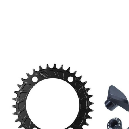
Product carousel items