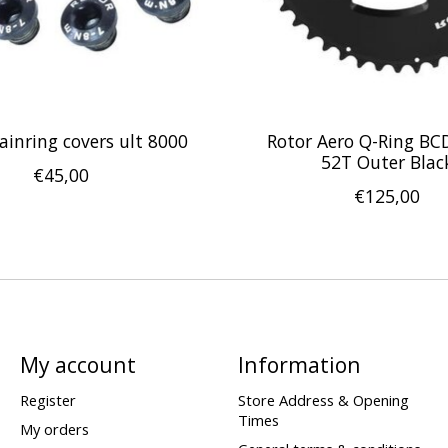
ainring covers ult 8000
Rotor Aero Q-Ring BC
52T Outer Blac
€45,00
€125,00
My account
Information
Register
Store Address & Opening
Times
My orders