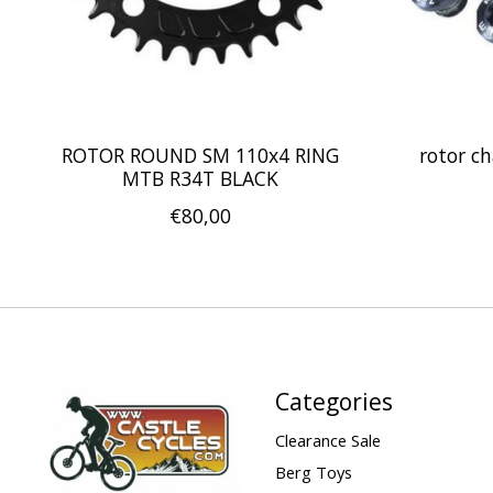
ROTOR ROUND SM 110x4 RING
rotor ch
MTB R34T BLACK
€80,00
Categories
Clearance Sale
Berg Toys