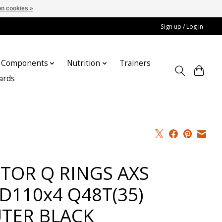
n cookies »
Sign up / Log in
Components
Nutrition
Trainers
cards
TOR Q RINGS AXS
D110x4 Q48T(35)
TER BLACK