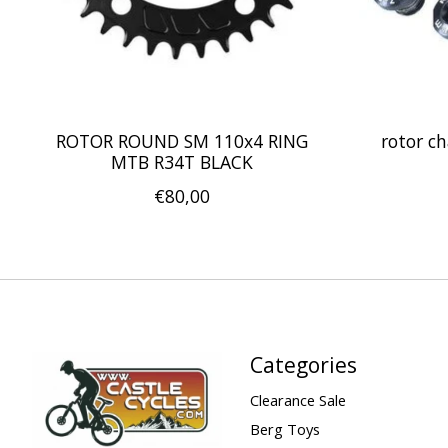
ROTOR ROUND SM 110x4 RING
rotor ch
MTB R34T BLACK
€80,00
Categories
Clearance Sale
Berg Toys