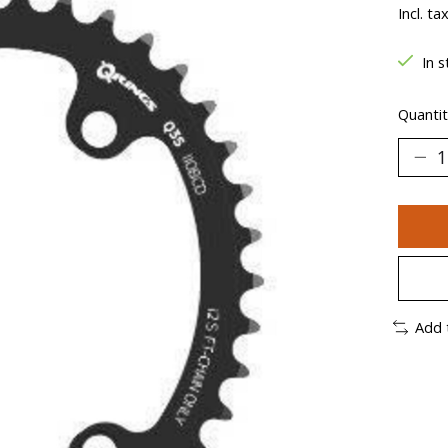
Incl. ta
In s
Quantit
Add 