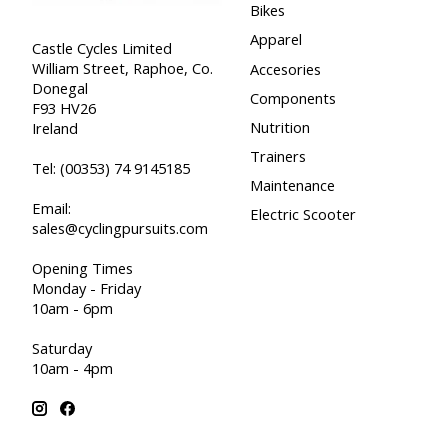
Bikes
Apparel
Castle Cycles Limited
William Street, Raphoe, Co.
Accesories
Donegal
Components
F93 HV26
Nutrition
Ireland
Trainers
Tel:
(00353) 74 9145185
Maintenance
Email:
Electric Scooter
sales@cyclingpursuits.com
Opening Times
Monday - Friday
10am - 6pm
Saturday
10am - 4pm