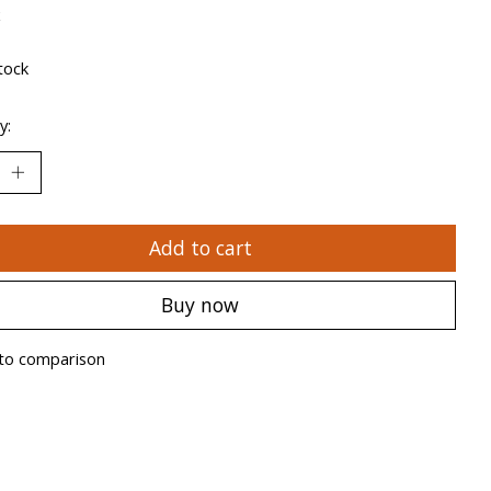
x
tock
y:
Add to cart
Buy now
to comparison