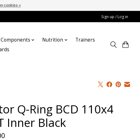
n cookies »
Sign up / Log in
Components
Nutrition
Trainers
cards
tor Q-Ring BCD 110x4
T Inner Black
00