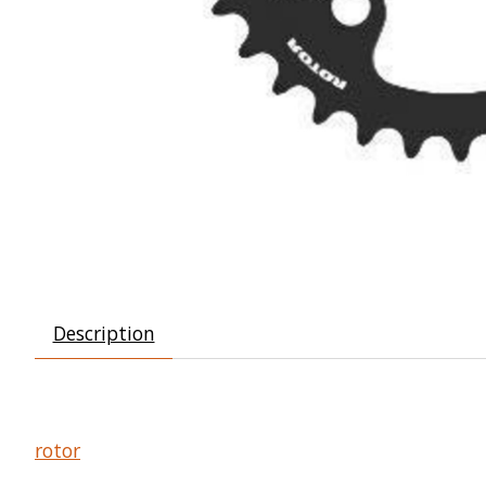
Description
rotor