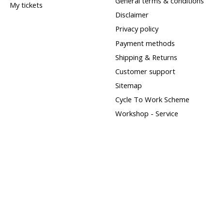
General terms & conditions
My tickets
Disclaimer
Privacy policy
Payment methods
Shipping & Returns
Customer support
Sitemap
Cycle To Work Scheme
Workshop - Service