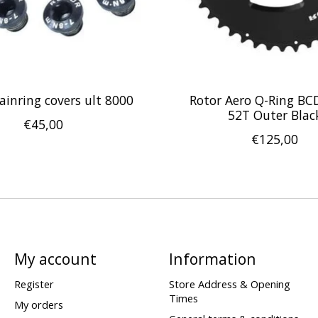
ainring covers ult 8000
Rotor Aero Q-Ring BC
52T Outer Blac
€45,00
€125,00
My account
Information
Register
Store Address & Opening
Times
My orders