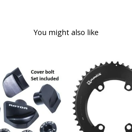
You might also like