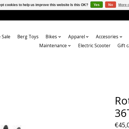
pt cookies to help us improve this website Is this OK?
Yes
No
More o
 Sale
Berg Toys
Bikes
Apparel
Accesories
Maintenance
Electric Scooter
Gift 
Ro
36
€45,