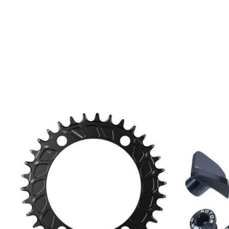
Product carousel items