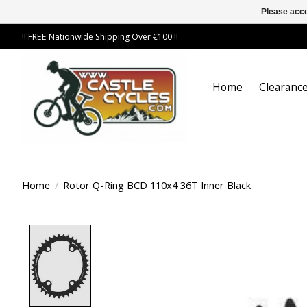
Please acce
!! FREE Nationwide Shipping Over €100 !!
Home
Clearance
Home
/
Rotor Q-Ring BCD 110x4 36T Inner Black
Product image slideshow Items