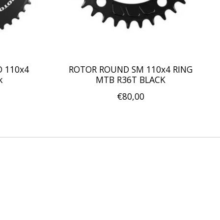
D 110x4
ROTOR ROUND SM 110x4 RING
k
MTB R36T BLACK
€80,00