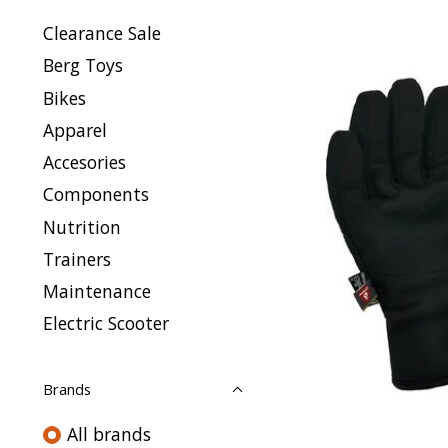
Clearance Sale
Berg Toys
Bikes
Apparel
Accesories
Components
Nutrition
Trainers
Maintenance
Electric Scooter
Brands
All brands