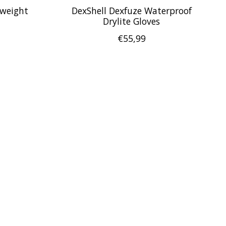
tweight
DexShell Dexfuze Waterproof
Drylite Gloves
€55,99