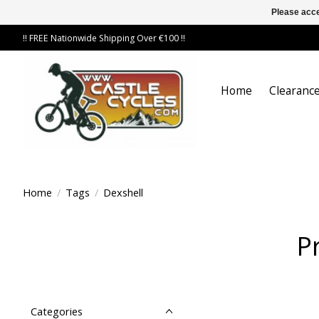
Please acce
!! FREE Nationwide Shipping Over €100 !!
Home
Clearance
Home
/
Tags
/
Dexshell
P
Categories