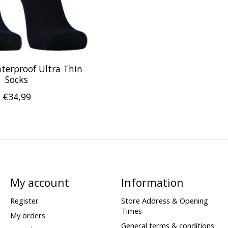
terproof Ultra Thin
Socks
€34,99
My account
Information
Register
Store Address & Opening
Times
My orders
General terms & conditions