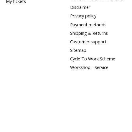
My tickets
Disclaimer
Privacy policy
Payment methods
Shipping & Returns
Customer support
Sitemap
Cycle To Work Scheme
Workshop - Service