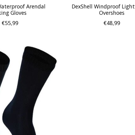
Waterproof Arendal
DexShell Windproof Ligh
king Gloves
Overshoes
€55,99
€48,99