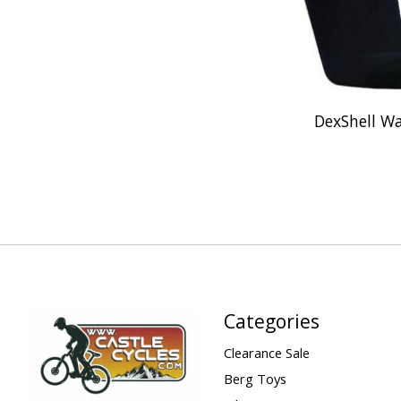
DexShell Wa
Categories
Clearance Sale
Berg Toys