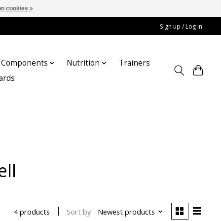
n cookies »
Sign up / Log in
Components
Nutrition
Trainers
cards
ll
Sort by
Newest products
4 products