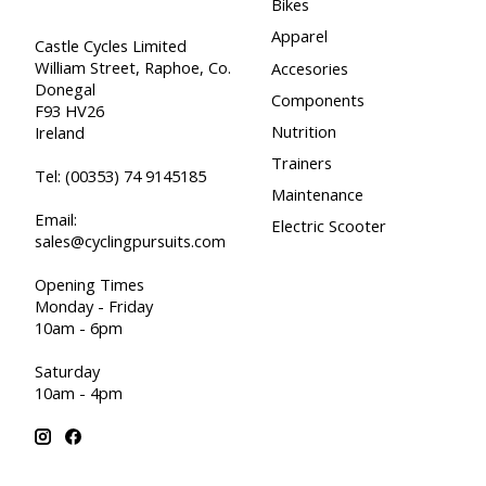
Bikes
Apparel
Castle Cycles Limited
William Street, Raphoe, Co.
Accesories
Donegal
Components
F93 HV26
Nutrition
Ireland
Trainers
Tel:
(00353) 74 9145185
Maintenance
Email:
Electric Scooter
sales@cyclingpursuits.com
Opening Times
Monday - Friday
10am - 6pm
Saturday
10am - 4pm