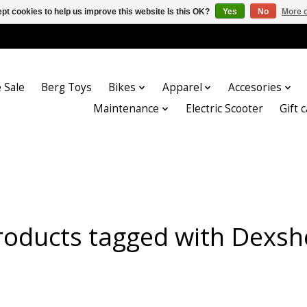
pt cookies to help us improve this website Is this OK?
Yes
No
More o
 Sale
Berg Toys
Bikes
Apparel
Accesories
Maintenance
Electric Scooter
Gift 
roducts tagged with Dexshe