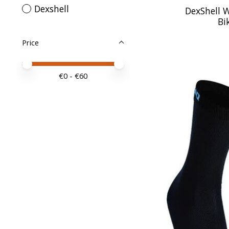
Dexshell
DexShell 
Bi
Price
Price minimum value
Price maximum value
€
0
- €
60