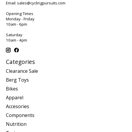
Email:
sales@cyclingpursuits.com
Opening Times
Monday - Friday
10am - 6pm
Saturday
10am - 4pm
Categories
Clearance Sale
Berg Toys
Bikes
Apparel
Accesories
Components
Nutrition