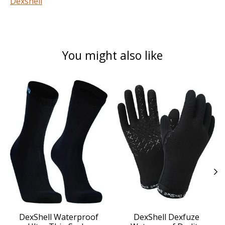
Dexshell
You might also like
Product carousel items
DexShell Waterproof
DexShell Dexfuze