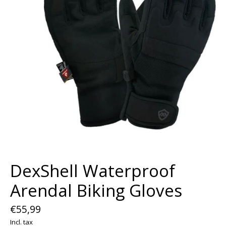
DexShell Waterproof
Arendal Biking Gloves
€55,99
Incl. tax