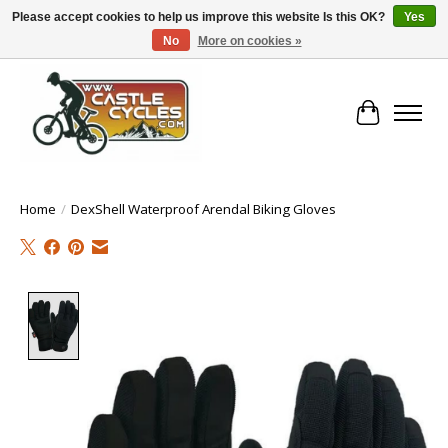
Please accept cookies to help us improve this website Is this OK?
Yes
No
More on cookies »
!! FREE Nationwide Shipping Over €100 !!
Cart
Home
/
DexShell Waterproof Arendal Biking Gloves
Product image slideshow Items