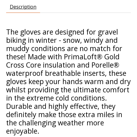
Description
The gloves are designed for gravel
biking in winter - snow, windy and
muddy conditions are no match for
these! Made with PrimaLoft® Gold
Cross Core insulation and Porelle®
waterproof breathable inserts, these
gloves keep your hands warm and dry
whilst providing the ultimate comfort
in the extreme cold conditions.
Durable and highly effective, they
definitely make those extra miles in
the challenging weather more
enjoyable.