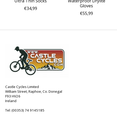
Ultra Thin Socks
Waterproof Drylite
Gloves
€34,99
€55,99
Castle Cycles Limited
William Street, Raphoe, Co. Donegal
F93 HV26
Ireland
Tel:
(00353) 74 9145185