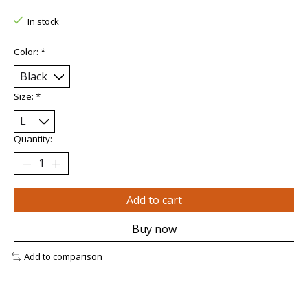
In stock
Color:
*
Size:
*
Quantity:
Add to cart
Buy now
Add to comparison