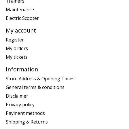
Trainers
Maintenance
Electric Scooter
My account
Register
My orders
My tickets
Information
Store Address & Opening Times
General terms & conditions
Disclaimer
Privacy policy
Payment methods
Shipping & Returns