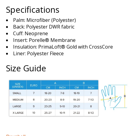
Specifications
Palm: Microfiber (Polyester)
Back: Polyester DWR fabric
Cuff: Neoprene
Insert: Porelle® Membrane
Insulation: PrimaLoft® Gold with CrossCore
Liner: Polyester Fleece
Size Guide