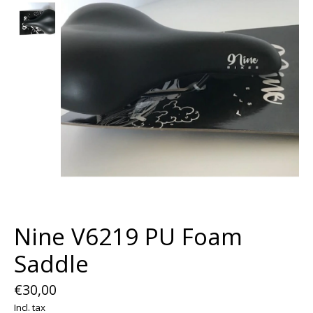
Nine V6219 PU Foam
Saddle
€30,00
Incl. tax