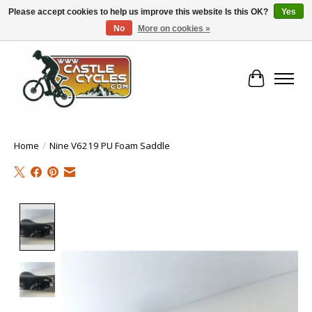
Please accept cookies to help us improve this website Is this OK?
Yes
No
More on cookies »
!! FREE Nationwide Shipping Over €100 !!
Cart
Home
/
Nine V6219 PU Foam Saddle
Product image slideshow Items