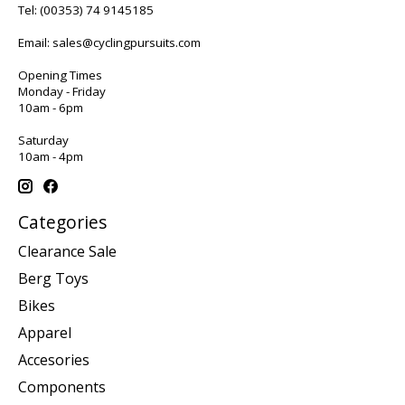
Tel:
(00353) 74 9145185
Email:
sales@cyclingpursuits.com
Opening Times
Monday - Friday
10am - 6pm
Saturday
10am - 4pm
Categories
Clearance Sale
Berg Toys
Bikes
Apparel
Accesories
Components