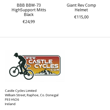
BBB BBW-73
Giant Rev Comp
HighSupport Mitts
Helmet
Black
€115,00
€24,99
Castle Cycles Limited
William Street, Raphoe, Co. Donegal
F93 HV26
Ireland