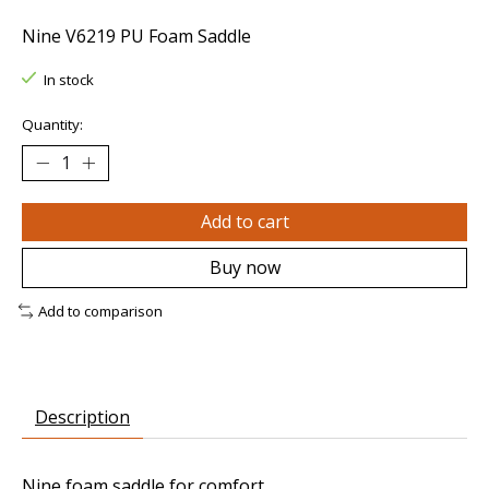
Nine V6219 PU Foam Saddle
In stock
Quantity:
Add to cart
Buy now
Add to comparison
Description
Nine foam saddle for comfort