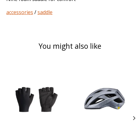
accessories
/
saddle
You might also like
Product carousel items