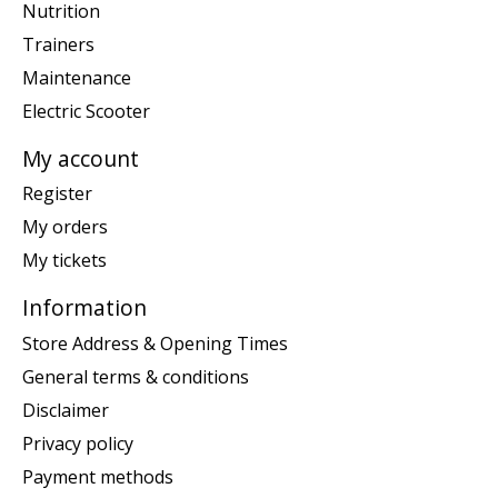
Nutrition
Trainers
Maintenance
Electric Scooter
My account
Register
My orders
My tickets
Information
Store Address & Opening Times
General terms & conditions
Disclaimer
Privacy policy
Payment methods