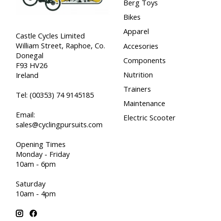
Berg Toys
Bikes
Apparel
Castle Cycles Limited
William Street, Raphoe, Co.
Accesories
Donegal
Components
F93 HV26
Nutrition
Ireland
Trainers
Tel:
(00353) 74 9145185
Maintenance
Email:
Electric Scooter
sales@cyclingpursuits.com
Opening Times
Monday - Friday
10am - 6pm
Saturday
10am - 4pm