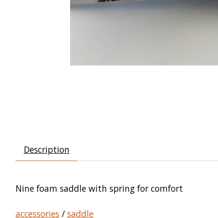
Description
Nine foam saddle with spring for comfort
accessories
/
saddle