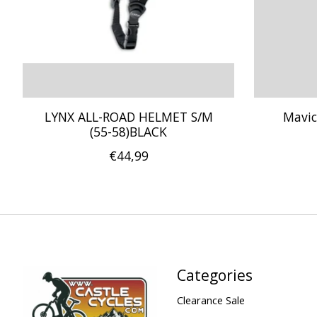
LYNX ALL-ROAD HELMET S/M
Mavic
(55-58)BLACK
€44,99
Categories
Clearance Sale