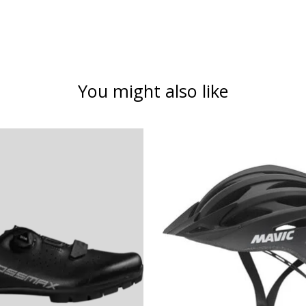
You might also like