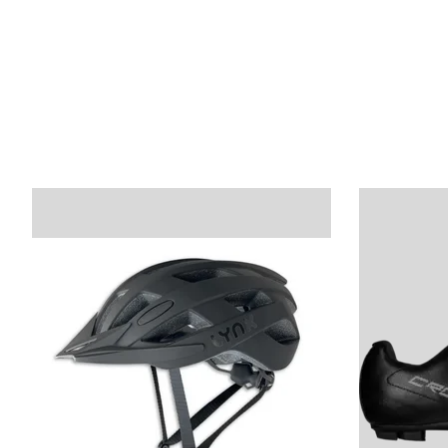
Product carousel items