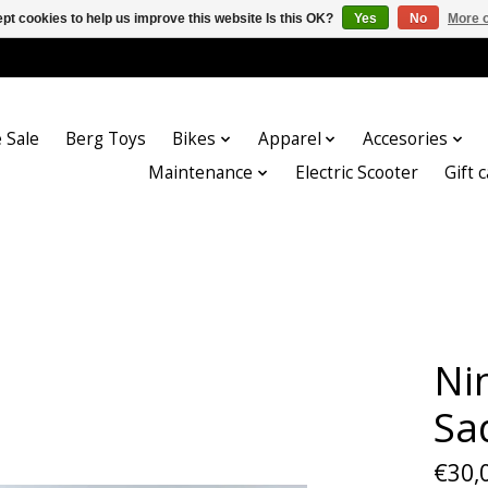
pt cookies to help us improve this website Is this OK?
Yes
No
More o
 Sale
Berg Toys
Bikes
Apparel
Accesories
Maintenance
Electric Scooter
Gift 
Ni
Sa
€30,