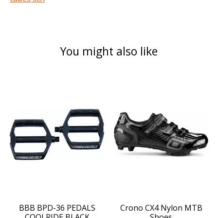
You might also like
Product carousel items
BBB BPD-36 PEDALS
Crono CX4 Nylon MTB
COOLRIDE BLACK
Shoes