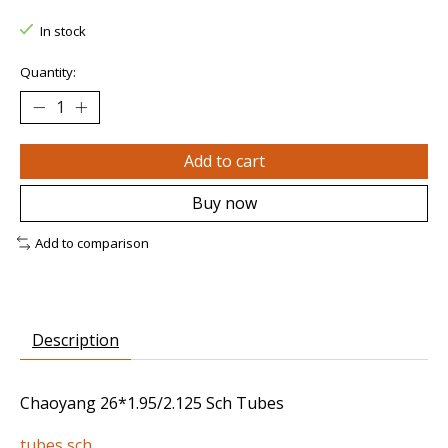
In stock
Quantity:
Add to cart
Buy now
Add to comparison
Description
Chaoyang 26*1.95/2.125 Sch Tubes
tubes sch