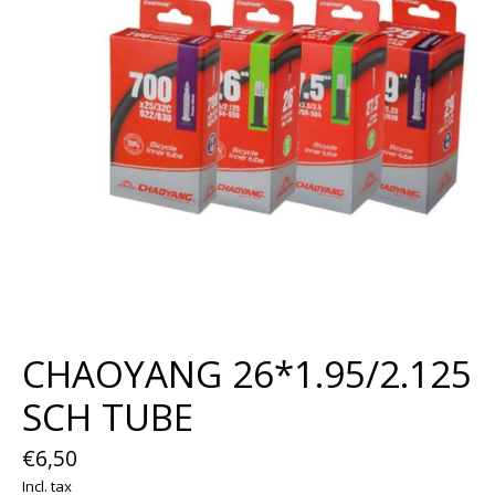
CHAOYANG 26*1.95/2.125
SCH TUBE
€6,50
Incl. tax