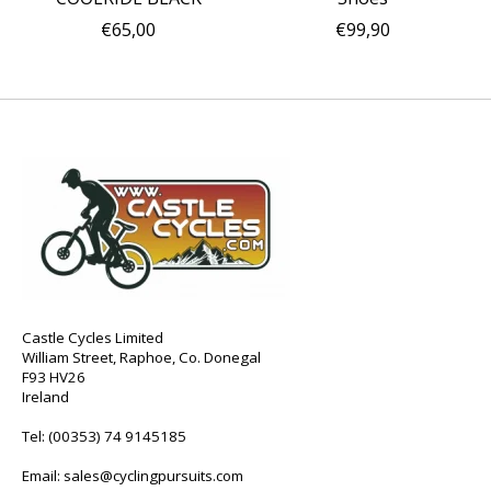
€65,00
€99,90
Castle Cycles Limited
William Street, Raphoe, Co. Donegal
F93 HV26
Ireland
Tel:
(00353) 74 9145185
Email:
sales@cyclingpursuits.com