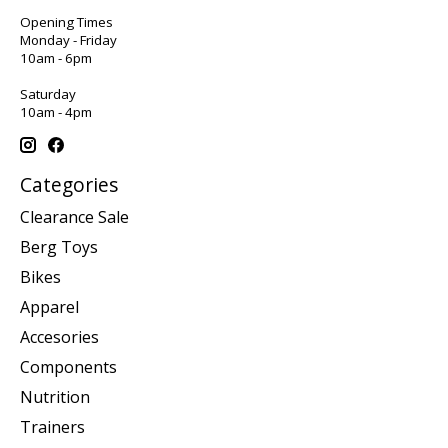
Opening Times
Monday - Friday
10am - 6pm
Saturday
10am - 4pm
Categories
Clearance Sale
Berg Toys
Bikes
Apparel
Accesories
Components
Nutrition
Trainers