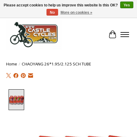
Please accept cookies to help us improve this website Is this OK?
Yes
No
More on cookies »
!! FREE Nationwide Shipping Over €100 !!
Cart
Home
/
CHAOYANG 26*1.95/2.125 SCH TUBE
Product image slideshow Items