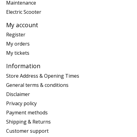
Maintenance
Electric Scooter
My account
Register
My orders
My tickets
Information
Store Address & Opening Times
General terms & conditions
Disclaimer
Privacy policy
Payment methods
Shipping & Returns
Customer support