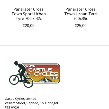
Panaracer Cross
Panaracer Cross
Town Sport Urban
Town Urban Tyre
Tyre 700 x 42c
700x35c
€20,00
€25,00
Castle Cycles Limited
William Street, Raphoe, Co. Donegal
F93 HV26