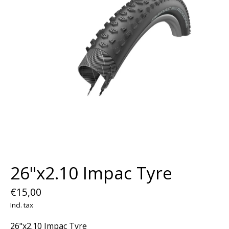
26"x2.10 Impac Tyre
€15,00
Incl. tax
26"x2.10 Impac Tyre