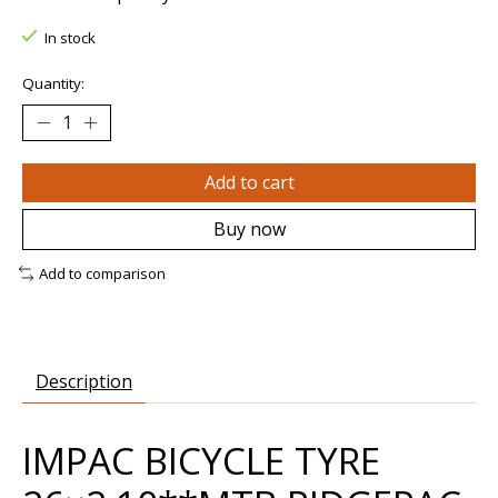
In stock
Quantity:
Add to cart
Buy now
Add to comparison
Description
IMPAC BICYCLE TYRE