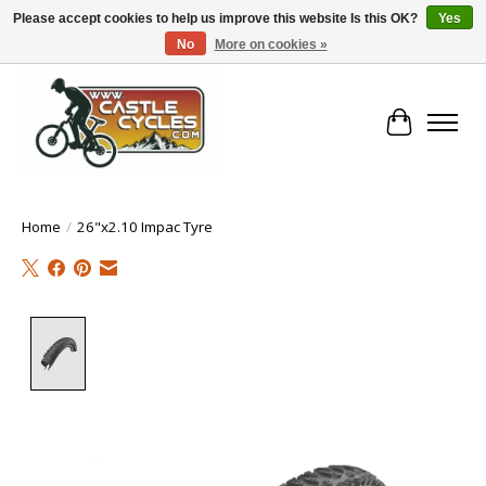
Please accept cookies to help us improve this website Is this OK?
Yes
No
More on cookies »
!! FREE Nationwide Shipping Over €100 !!
Cart
Home
/
26"x2.10 Impac Tyre
Product image slideshow Items