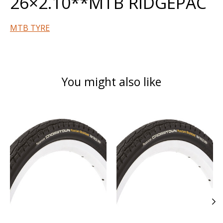
26×2.10**MTB RIDGEPAC
MTB TYRE
You might also like
Product carousel items