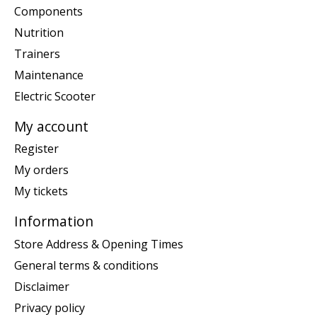
Components
Nutrition
Trainers
Maintenance
Electric Scooter
My account
Register
My orders
My tickets
Information
Store Address & Opening Times
General terms & conditions
Disclaimer
Privacy policy