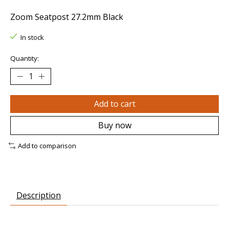
Zoom Seatpost 27.2mm Black
In stock
Quantity:
Add to cart
Buy now
Add to comparison
Description