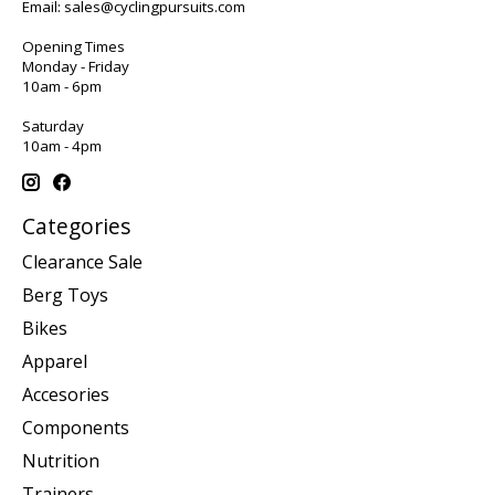
Email:
sales@cyclingpursuits.com
Opening Times
Monday - Friday
10am - 6pm
Saturday
10am - 4pm
Categories
Clearance Sale
Berg Toys
Bikes
Apparel
Accesories
Components
Nutrition
Trainers