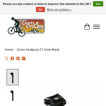
Please accept cookies to help us improve this website Is this OK?
Yes
No
More on cookies »
!! FREE Nationwide Shipping Over €100 !!
Cart
Home
/
Zoom Seatpost 27.2mm Black
Product image slideshow Items