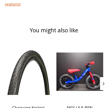
seatpost
You might also like
Product carousel items
Chaoyang Kestrel
MOLLY & BEN