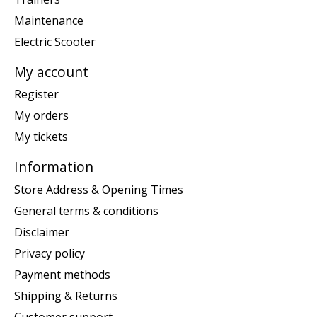
Maintenance
Electric Scooter
My account
Register
My orders
My tickets
Information
Store Address & Opening Times
General terms & conditions
Disclaimer
Privacy policy
Payment methods
Shipping & Returns