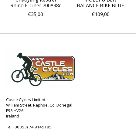
Rhino E-Liner 700*38c
BALANCE BIKE BLUE
€35,00
€109,00
Castle Cycles Limited
William Street, Raphoe, Co. Donegal
F93 HV26
Ireland
Tel:
(00353) 74 9145185