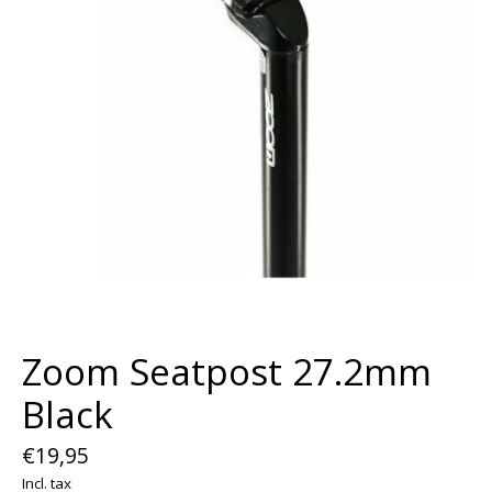
Zoom Seatpost 27.2mm
Black
€19,95
Incl. tax