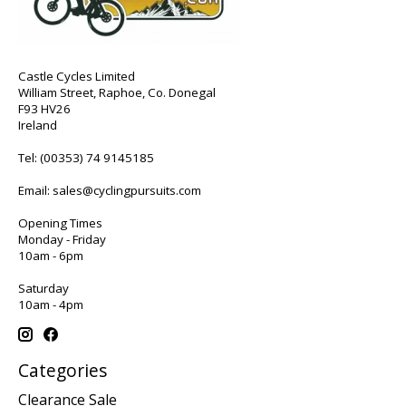
Castle Cycles Limited
William Street, Raphoe, Co. Donegal
F93 HV26
Ireland
Tel:
(00353) 74 9145185
Email:
sales@cyclingpursuits.com
Opening Times
Monday - Friday
10am - 6pm
Saturday
10am - 4pm
Categories
Clearance Sale