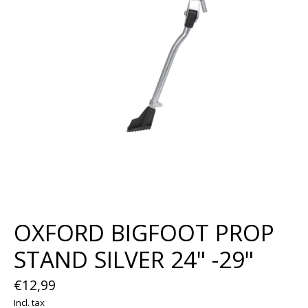
OXFORD BIGFOOT PROP
STAND SILVER 24" -29"
€12,99
Incl. tax