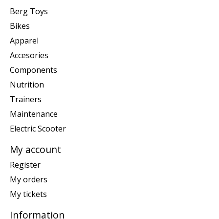
Berg Toys
Bikes
Apparel
Accesories
Components
Nutrition
Trainers
Maintenance
Electric Scooter
My account
Register
My orders
My tickets
Information