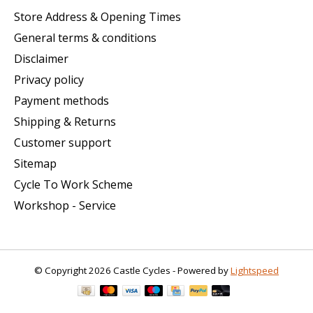
Store Address & Opening Times
General terms & conditions
Disclaimer
Privacy policy
Payment methods
Shipping & Returns
Customer support
Sitemap
Cycle To Work Scheme
Workshop - Service
© Copyright 2026 Castle Cycles - Powered by
Lightspeed