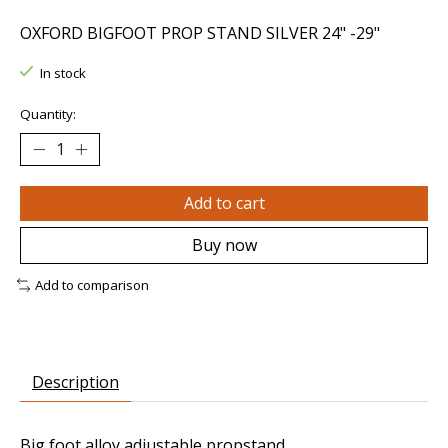
OXFORD BIGFOOT PROP STAND SILVER 24" -29"
In stock
Quantity:
Add to cart
Buy now
Add to comparison
Description
Big foot alloy adjustable propstand.