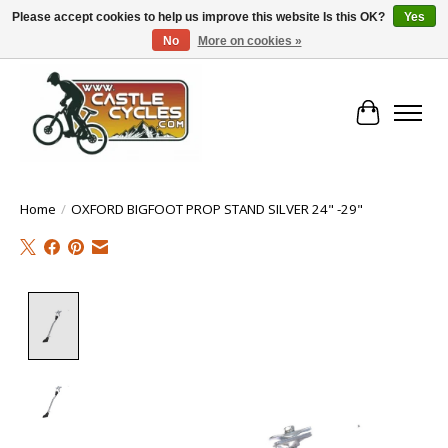
Please accept cookies to help us improve this website Is this OK?
Yes
No
More on cookies »
!! FREE Nationwide Shipping Over €100 !!
Cart
Home
/
OXFORD BIGFOOT PROP STAND SILVER 24" -29"
Product image slideshow Items