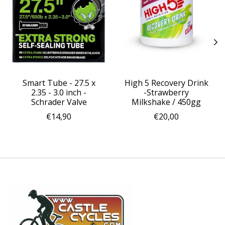
Smart Tube - 27.5 x
High 5 Recovery Drink
2.35 - 3.0 inch -
-Strawberry
Schrader Valve
Milkshake / 450gg
€14,90
€20,00