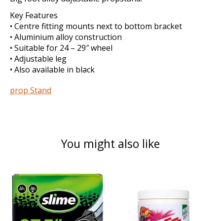
Key Features
• Centre fitting mounts next to bottom bracket
• Aluminium alloy construction
• Suitable for 24 – 29″ wheel
• Adjustable leg
• Also available in black
prop Stand
You might also like
Product carousel items