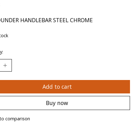
x
OUNDER HANDLEBAR STEEL CHROME
tock
y:
Add to cart
Buy now
to comparison