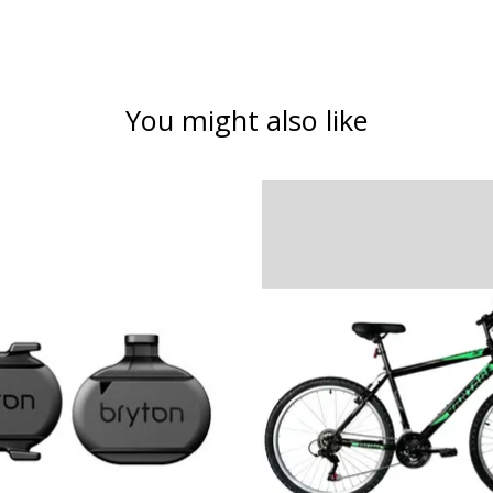
You might also like