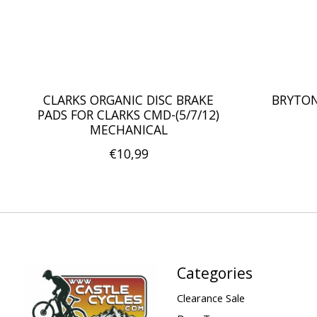
CLARKS ORGANIC DISC BRAKE
BRYTON
PADS FOR CLARKS CMD-(5/7/12)
MECHANICAL
€10,99
Categories
Clearance Sale