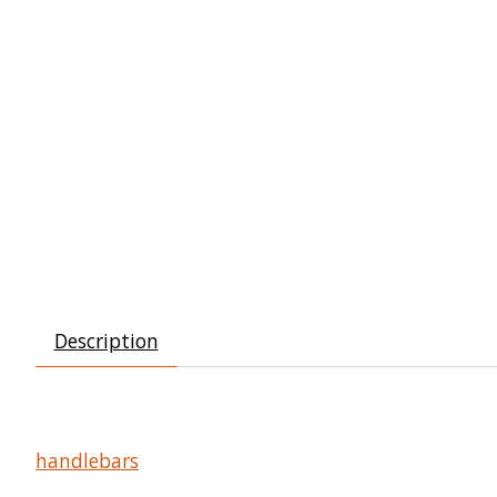
Description
handlebars