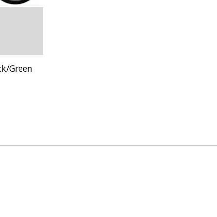
ck/Green