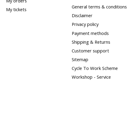
My orders
General terms & conditions
My tickets
Disclaimer
Privacy policy
Payment methods
Shipping & Returns
Customer support
Sitemap
Cycle To Work Scheme
Workshop - Service