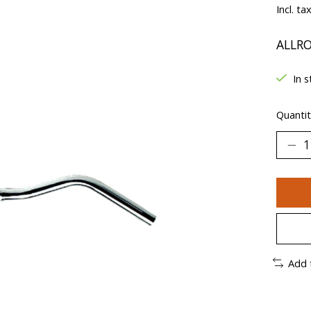
Incl. ta
ALLR
In s
Quantit
Add 