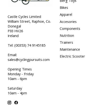
Berg Toys
Bikes
Apparel
Castle Cycles Limited
William Street, Raphoe, Co.
Accesories
Donegal
Components
F93 HV26
Nutrition
Ireland
Trainers
Tel:
(00353) 74 9145185
Maintenance
Email:
Electric Scooter
sales@cyclingpursuits.com
Opening Times
Monday - Friday
10am - 6pm
Saturday
10am - 4pm