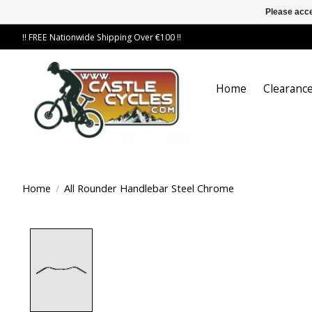
Please acce
!! FREE Nationwide Shipping Over €100 !!
Home
Clearance
Home
/
All Rounder Handlebar Steel Chrome
Product image slideshow Items