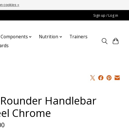
n cookies »
Sign up / Log in
Components
Nutrition
Trainers
cards
l Rounder Handlebar
eel Chrome
00