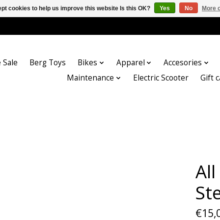
pt cookies to help us improve this website Is this OK?
Yes
No
More o
 Sale
Berg Toys
Bikes
Apparel
Accesories
Maintenance
Electric Scooter
Gift 
Al
St
€15,