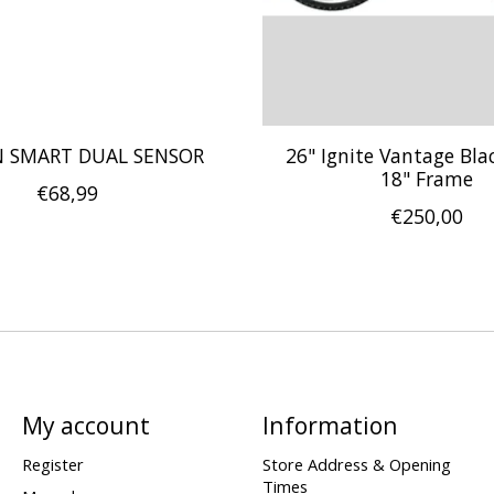
 SMART DUAL SENSOR
26" Ignite Vantage Bla
18" Frame
€68,99
€250,00
My account
Information
Register
Store Address & Opening
Times