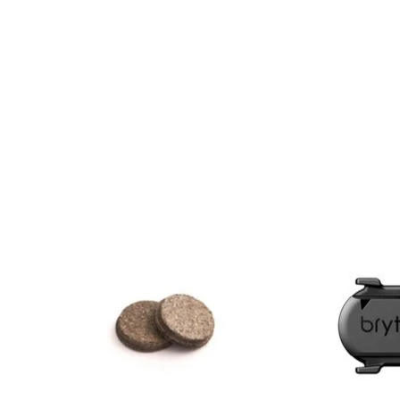
Product carousel items