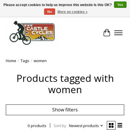
Please accept cookies to help us improve this website Is this OK?
Yes
No
More on cookies »
!! FREE Nationwide Shipping Over €100 !!
Cart
Home
/
Tags
/
women
Products tagged with
women
Show filters
0 products
Sort by
Newest products