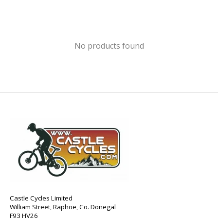
No products found
Castle Cycles Limited
William Street, Raphoe, Co. Donegal
F93 HV26