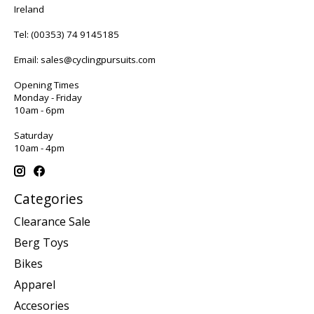
Ireland
Tel:
(00353) 74 9145185
Email:
sales@cyclingpursuits.com
Opening Times
Monday - Friday
10am - 6pm
Saturday
10am - 4pm
Categories
Clearance Sale
Berg Toys
Bikes
Apparel
Accesories