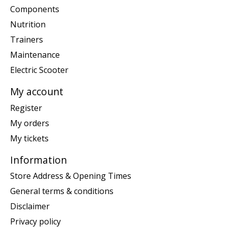
Components
Nutrition
Trainers
Maintenance
Electric Scooter
My account
Register
My orders
My tickets
Information
Store Address & Opening Times
General terms & conditions
Disclaimer
Privacy policy