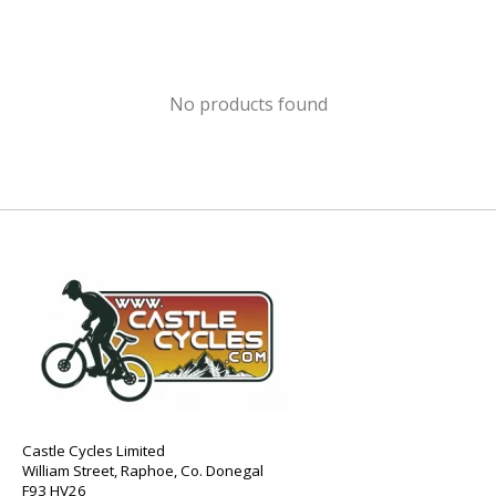
No products found
Castle Cycles Limited
William Street, Raphoe, Co. Donegal
F93 HV26