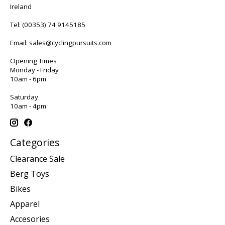
Ireland
Tel:
(00353) 74 9145185
Email:
sales@cyclingpursuits.com
Opening Times
Monday - Friday
10am - 6pm
Saturday
10am - 4pm
Categories
Clearance Sale
Berg Toys
Bikes
Apparel
Accesories