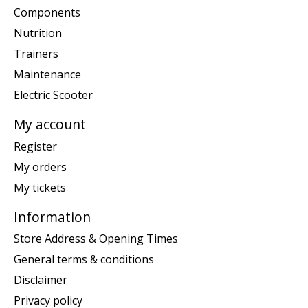
Components
Nutrition
Trainers
Maintenance
Electric Scooter
My account
Register
My orders
My tickets
Information
Store Address & Opening Times
General terms & conditions
Disclaimer
Privacy policy