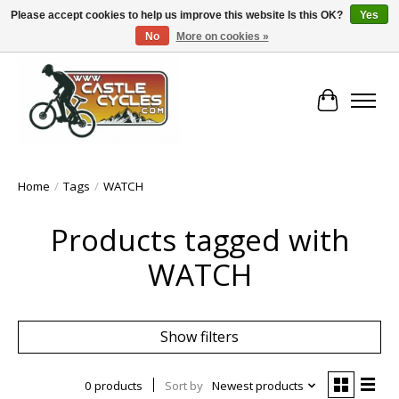
Please accept cookies to help us improve this website Is this OK?
Yes
No
More on cookies »
!! FREE Nationwide Shipping Over €100 !!
Cart
Home
/
Tags
/
WATCH
Products tagged with
WATCH
Show filters
0 products
Sort by
Newest products