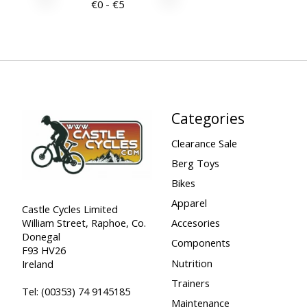
€
0
- €
5
Categories
Clearance Sale
Berg Toys
Bikes
Apparel
Castle Cycles Limited
William Street, Raphoe, Co.
Accesories
Donegal
Components
F93 HV26
Nutrition
Ireland
Trainers
Tel:
(00353) 74 9145185
Maintenance