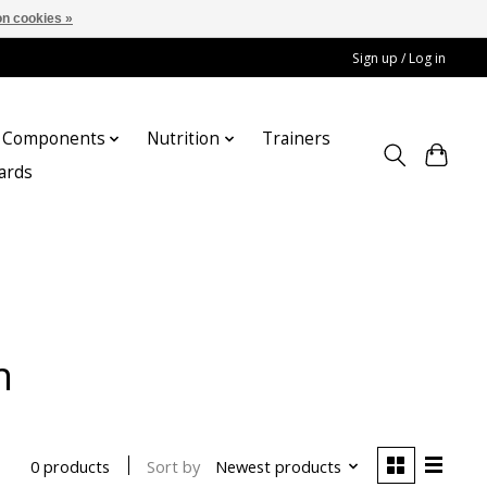
n cookies »
Sign up / Log in
Components
Nutrition
Trainers
cards
n
Sort by
Newest products
0 products