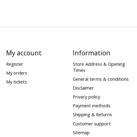
My account
Information
Register
Store Address & Opening
Times
My orders
General terms & conditions
My tickets
Disclaimer
Privacy policy
Payment methods
Shipping & Returns
Customer support
Sitemap