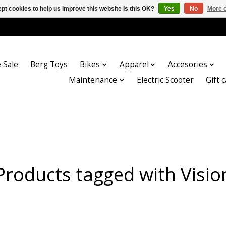
pt cookies to help us improve this website Is this OK?
Yes
No
More o
 Sale
Berg Toys
Bikes
Apparel
Accesories
Maintenance
Electric Scooter
Gift 
Products tagged with Visio