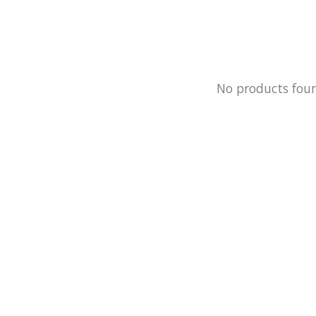
No products fou