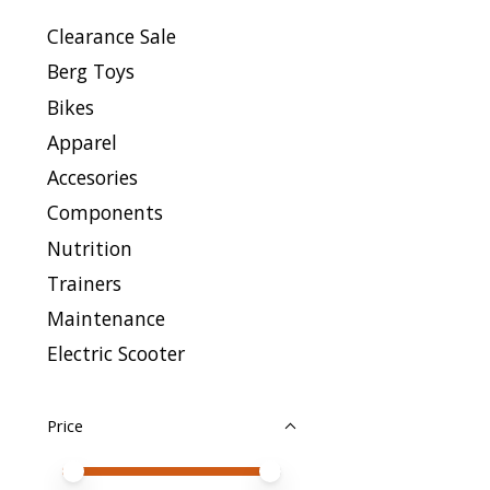
Clearance Sale
Berg Toys
Bikes
Apparel
Accesories
Components
Nutrition
Trainers
Maintenance
Electric Scooter
Price
Price minimum value
Price maximum value