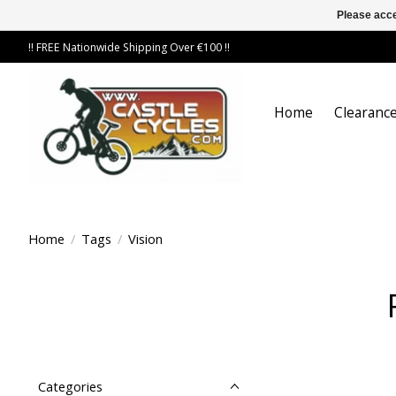
Please acce
!! FREE Nationwide Shipping Over €100 !!
Home
Clearance
Home
/
Tags
/
Vision
Categories