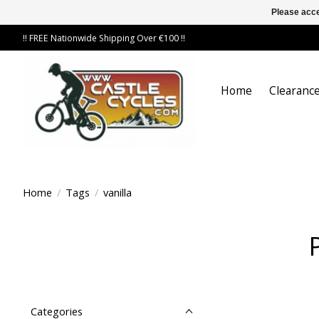
Please acce
!! FREE Nationwide Shipping Over €100 !!
Home
Clearance
Home
/
Tags
/
vanilla
Categories