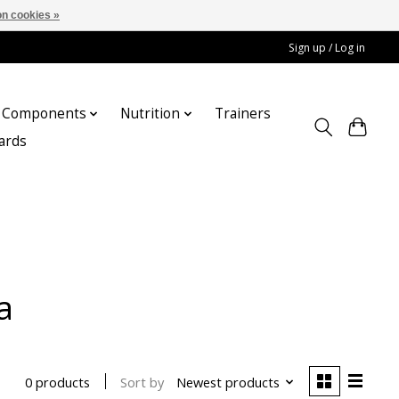
n cookies »
Sign up / Log in
Components
Nutrition
Trainers
cards
a
Sort by
Newest products
0 products