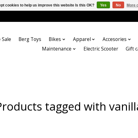
pt cookies to help us improve this website Is this OK?
Yes
No
More o
 Sale
Berg Toys
Bikes
Apparel
Accesories
Maintenance
Electric Scooter
Gift 
Products tagged with vanill