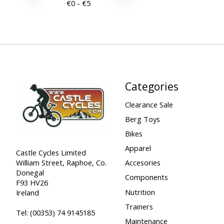
€
0
- €
5
Categories
Clearance Sale
Berg Toys
Bikes
Apparel
Castle Cycles Limited
William Street, Raphoe, Co.
Accesories
Donegal
Components
F93 HV26
Nutrition
Ireland
Trainers
Tel:
(00353) 74 9145185
Maintenance