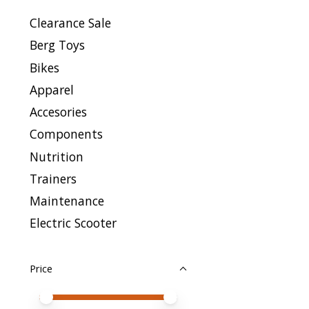
Clearance Sale
Berg Toys
Bikes
Apparel
Accesories
Components
Nutrition
Trainers
Maintenance
Electric Scooter
Price
Price minimum value
Price maximum value