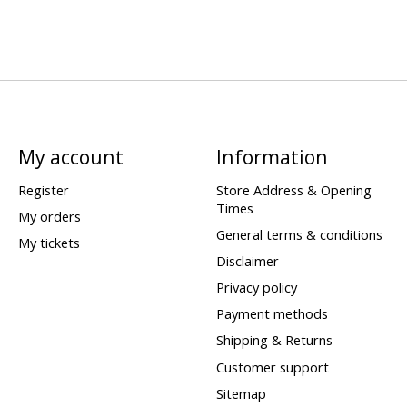
My account
Information
Register
Store Address & Opening
Times
My orders
General terms & conditions
My tickets
Disclaimer
Privacy policy
Payment methods
Shipping & Returns
Customer support
Sitemap