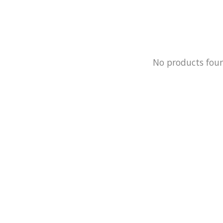
No products fou