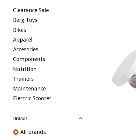
Clearance Sale
Berg Toys
Bikes
Apparel
Accesories
Components
Nutrition
Trainers
Maintenance
Electric Scooter
Brands
All brands