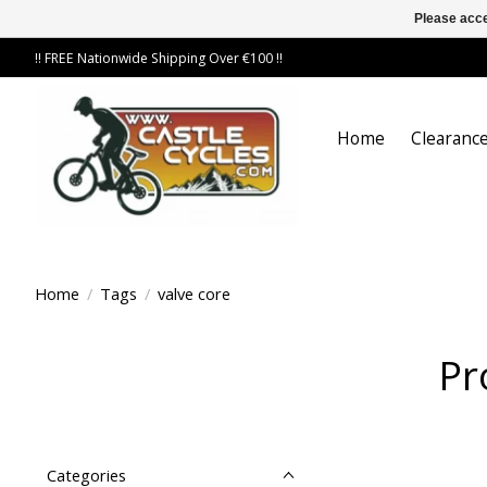
Please acce
!! FREE Nationwide Shipping Over €100 !!
Home
Clearance
Home
/
Tags
/
valve core
Pr
Categories