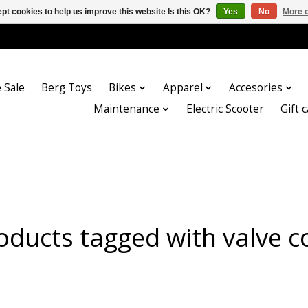
pt cookies to help us improve this website Is this OK?
Yes
No
More o
 Sale
Berg Toys
Bikes
Apparel
Accesories
Maintenance
Electric Scooter
Gift 
oducts tagged with valve c