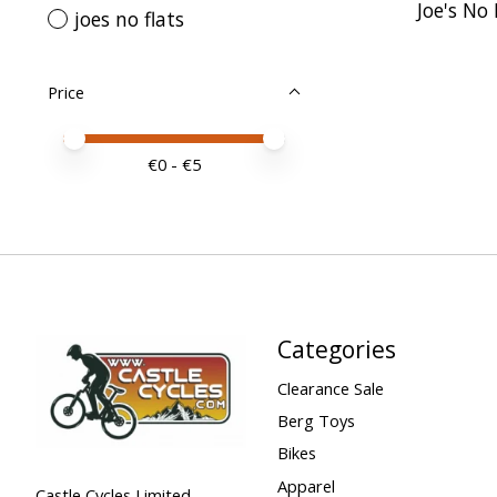
Joe's No
joes no flats
Price
Price minimum value
Price maximum value
€
0
- €
5
Categories
Clearance Sale
Berg Toys
Bikes
Apparel
Castle Cycles Limited