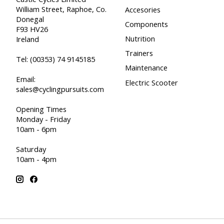
William Street, Raphoe, Co.
Accesories
Donegal
Components
F93 HV26
Nutrition
Ireland
Trainers
Tel:
(00353) 74 9145185
Maintenance
Email:
Electric Scooter
sales@cyclingpursuits.com
Opening Times
Monday - Friday
10am - 6pm
Saturday
10am - 4pm