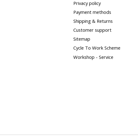
Privacy policy
Payment methods
Shipping & Returns
Customer support
Sitemap
Cycle To Work Scheme
Workshop - Service