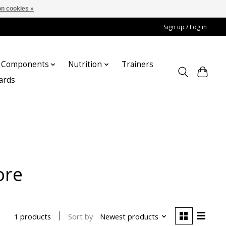
n cookies »
Sign up / Log in
Components
Nutrition
Trainers
cards
ore
Sort by
Newest products
1 products