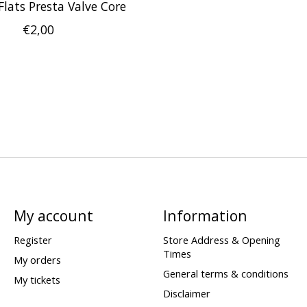
 Flats Presta Valve Core
€2,00
My account
Information
Register
Store Address & Opening
Times
My orders
General terms & conditions
My tickets
Disclaimer