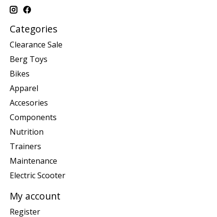
Categories
Clearance Sale
Berg Toys
Bikes
Apparel
Accesories
Components
Nutrition
Trainers
Maintenance
Electric Scooter
My account
Register