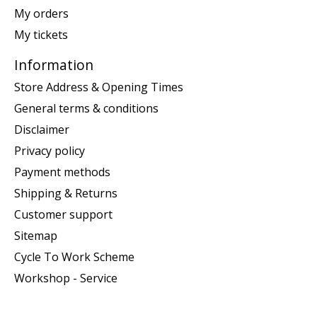
My orders
My tickets
Information
Store Address & Opening Times
General terms & conditions
Disclaimer
Privacy policy
Payment methods
Shipping & Returns
Customer support
Sitemap
Cycle To Work Scheme
Workshop - Service