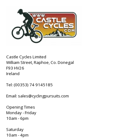
Castle Cycles Limited
William Street, Raphoe, Co. Donegal
F93 HV26
Ireland
Tel:
(00353) 74 9145185
Email:
sales@cyclingpursuits.com
Opening Times
Monday - Friday
10am - 6pm
Saturday
10am - 4pm