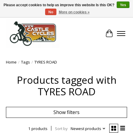
Please accept cookies to help us improve this website Is this OK?
Yes
No
More on cookies »
!! FREE Nationwide Shipping Over €100 !!
Cart
Home
/
Tags
/
TYRES ROAD
Products tagged with
TYRES ROAD
Show filters
1 products
Sort by
Newest products