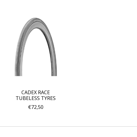
CADEX RACE
TUBELESS TYRES
€72,50