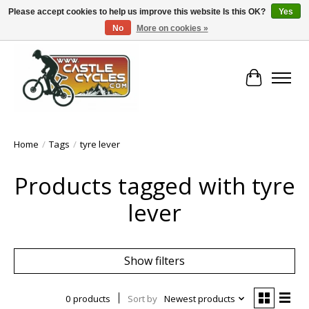
Please accept cookies to help us improve this website Is this OK?
Yes
No
More on cookies »
!! FREE Nationwide Shipping Over €100 !!
Cart
Home
/
Tags
/
tyre lever
Products tagged with tyre
lever
Show filters
0 products
Sort by
Newest products