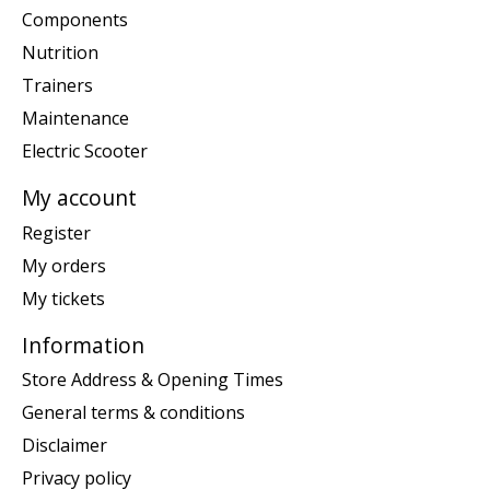
Components
Nutrition
Trainers
Maintenance
Electric Scooter
My account
Register
My orders
My tickets
Information
Store Address & Opening Times
General terms & conditions
Disclaimer
Privacy policy