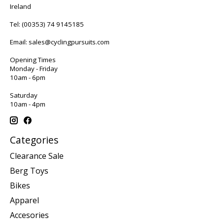
Ireland
Tel:
(00353) 74 9145185
Email:
sales@cyclingpursuits.com
Opening Times
Monday - Friday
10am - 6pm
Saturday
10am - 4pm
Categories
Clearance Sale
Berg Toys
Bikes
Apparel
Accesories