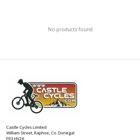
No products found
Castle Cycles Limited
William Street, Raphoe, Co. Donegal
F93 HV26