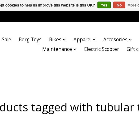
pt cookies to help us improve this website Is this OK?
Yes
No
More o
 Sale
Berg Toys
Bikes
Apparel
Accesories
Maintenance
Electric Scooter
Gift 
ducts tagged with tubular 