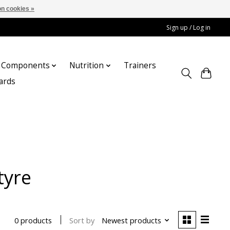
n cookies »
Sign up / Log in
Components
Nutrition
Trainers
cards
tyre
Sort by
Newest products
0 products