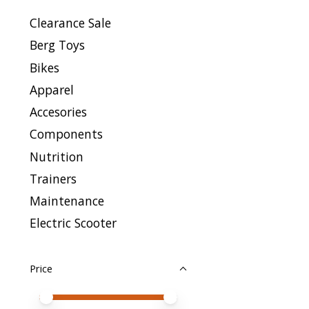
Clearance Sale
Berg Toys
Bikes
Apparel
Accesories
Components
Nutrition
Trainers
Maintenance
Electric Scooter
Price
Price minimum value
Price maximum value