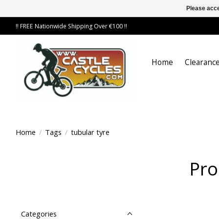
Please acce
!! FREE Nationwide Shipping Over €100 !!
Home
Clearance
Home
/
Tags
/
tubular tyre
Pro
Categories