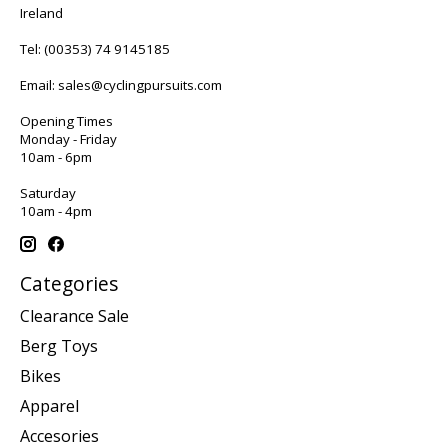
Ireland
Tel:
(00353) 74 9145185
Email:
sales@cyclingpursuits.com
Opening Times
Monday - Friday
10am - 6pm
Saturday
10am - 4pm
Categories
Clearance Sale
Berg Toys
Bikes
Apparel
Accesories