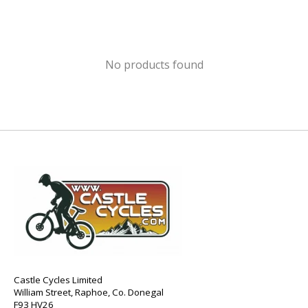
No products found
Castle Cycles Limited
William Street, Raphoe, Co. Donegal
F93 HV26