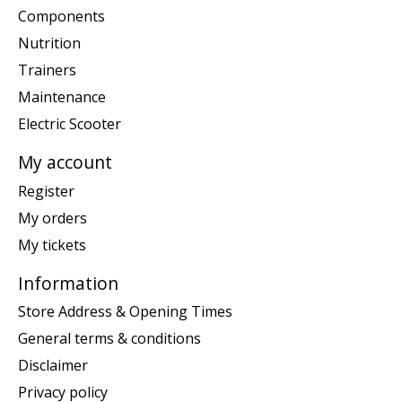
Components
Nutrition
Trainers
Maintenance
Electric Scooter
My account
Register
My orders
My tickets
Information
Store Address & Opening Times
General terms & conditions
Disclaimer
Privacy policy