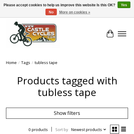
Please accept cookies to help us improve this website Is this OK?
Yes
No
More on cookies »
!! FREE Nationwide Shipping Over €100 !!
Cart
Home
/
Tags
/
tubless tape
Products tagged with
tubless tape
Show filters
0 products
Sort by
Newest products