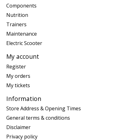
Components
Nutrition
Trainers
Maintenance
Electric Scooter
My account
Register
My orders
My tickets
Information
Store Address & Opening Times
General terms & conditions
Disclaimer
Privacy policy