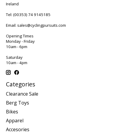
Ireland
Tel:
(00353) 74 9145185
Email:
sales@cyclingpursuits.com
Opening Times
Monday - Friday
10am - 6pm
Saturday
10am - 4pm
Categories
Clearance Sale
Berg Toys
Bikes
Apparel
Accesories