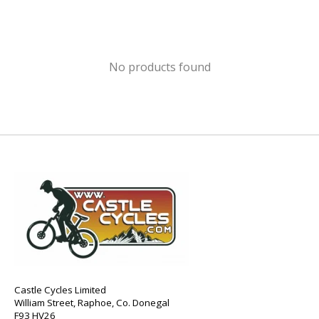
No products found
Castle Cycles Limited
William Street, Raphoe, Co. Donegal
F93 HV26