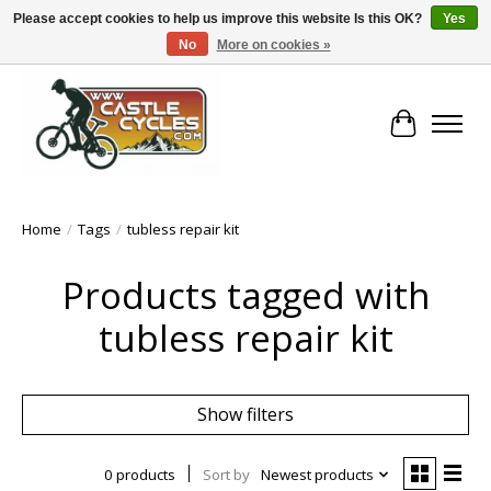
Please accept cookies to help us improve this website Is this OK?
Yes
No
More on cookies »
!! FREE Nationwide Shipping Over €100 !!
Cart
Home
/
Tags
/
tubless repair kit
Products tagged with
tubless repair kit
Show filters
0 products
Sort by
Newest products