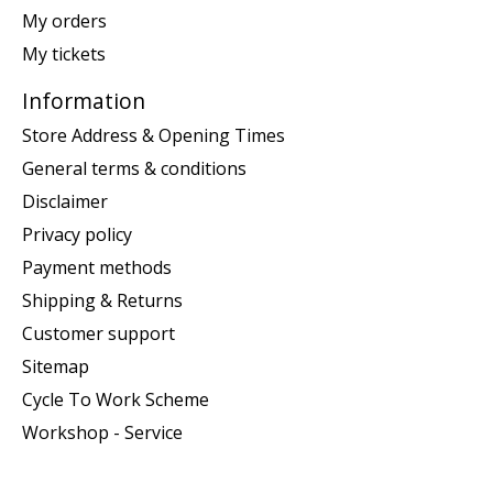
My orders
My tickets
Information
Store Address & Opening Times
General terms & conditions
Disclaimer
Privacy policy
Payment methods
Shipping & Returns
Customer support
Sitemap
Cycle To Work Scheme
Workshop - Service