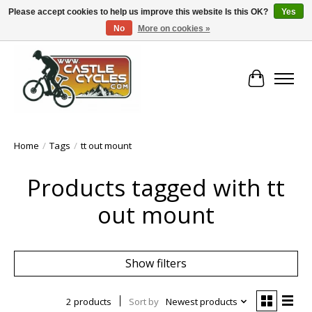
Please accept cookies to help us improve this website Is this OK?
Yes
No
More on cookies »
!! FREE Nationwide Shipping Over €100 !!
Cart
Home
/
Tags
/
tt out mount
Products tagged with tt
out mount
Show filters
2 products
Sort by
Newest products