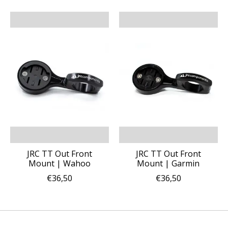
JRC TT Out Front
JRC TT Out Front
Mount | Wahoo
Mount | Garmin
€36,50
€36,50