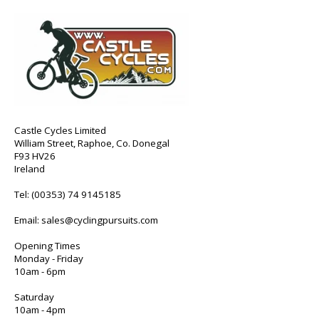
Castle Cycles Limited
William Street, Raphoe, Co. Donegal
F93 HV26
Ireland
Tel:
(00353) 74 9145185
Email:
sales@cyclingpursuits.com
Opening Times
Monday - Friday
10am - 6pm
Saturday
10am - 4pm