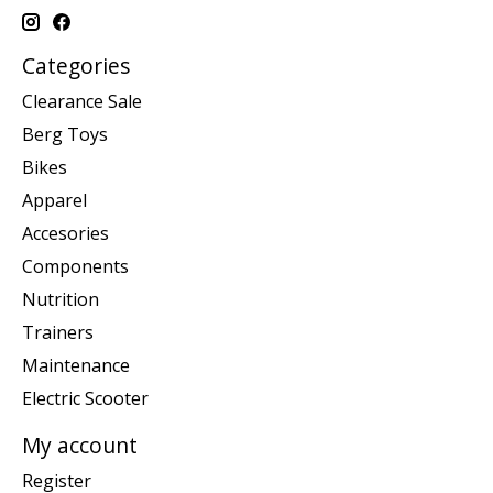
Categories
Clearance Sale
Berg Toys
Bikes
Apparel
Accesories
Components
Nutrition
Trainers
Maintenance
Electric Scooter
My account
Register