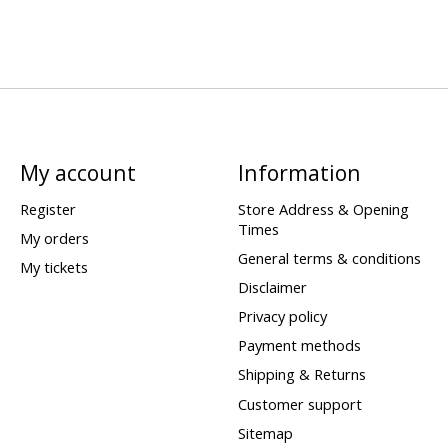
My account
Information
Register
Store Address & Opening
Times
My orders
General terms & conditions
My tickets
Disclaimer
Privacy policy
Payment methods
Shipping & Returns
Customer support
Sitemap