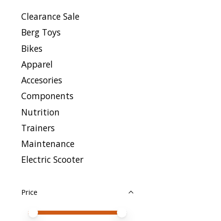
Clearance Sale
Berg Toys
Bikes
Apparel
Accesories
Components
Nutrition
Trainers
Maintenance
Electric Scooter
Price
Price minimum value
Price maximum value