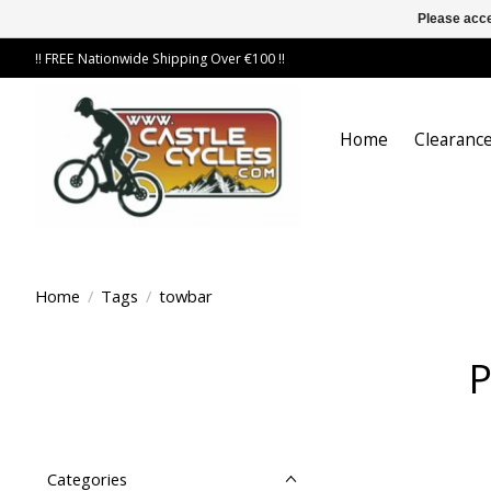
Please acce
!! FREE Nationwide Shipping Over €100 !!
Home
Clearance
Home
/
Tags
/
towbar
P
Categories