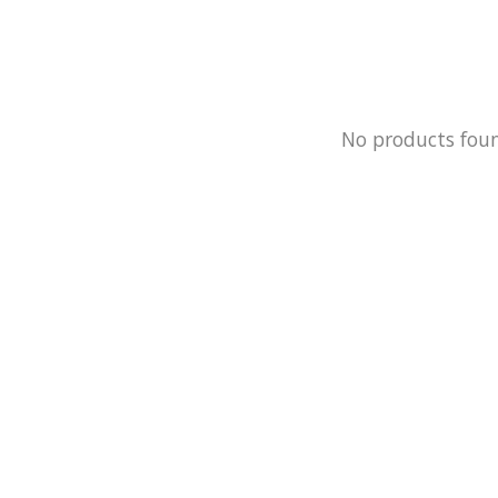
No products fou