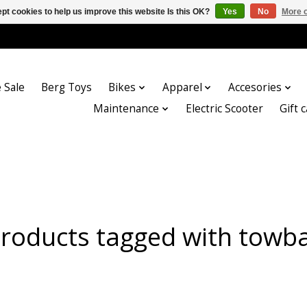
pt cookies to help us improve this website Is this OK?
Yes
No
More o
 Sale
Berg Toys
Bikes
Apparel
Accesories
Maintenance
Electric Scooter
Gift 
roducts tagged with towb