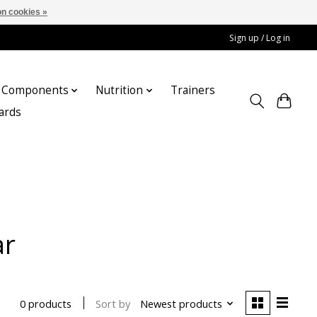
n cookies »
Sign up / Log in
Components
Nutrition
Trainers
cards
ar
Sort by
Newest products
0 products