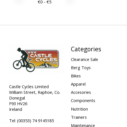
€
0
- €
5
Categories
Clearance Sale
Berg Toys
Bikes
Apparel
Castle Cycles Limited
William Street, Raphoe, Co.
Accesories
Donegal
Components
F93 HV26
Nutrition
Ireland
Trainers
Tel:
(00353) 74 9145185
Maintenance