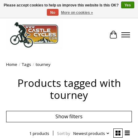
Please accept cookies to help us improve this website Is this OK?
Yes
No
More on cookies »
!! FREE Nationwide Shipping Over €100 !!
Cart
Home
/
Tags
/
tourney
Products tagged with
tourney
Show filters
1 products
Sort by
Newest products