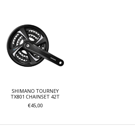
SHIMANO TOURNEY
TX801 CHAINSET 42T
€45,00