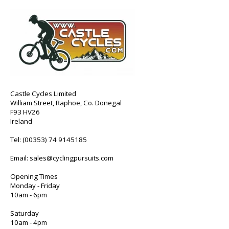
Castle Cycles Limited
William Street, Raphoe, Co. Donegal
F93 HV26
Ireland
Tel:
(00353) 74 9145185
Email:
sales@cyclingpursuits.com
Opening Times
Monday - Friday
10am - 6pm
Saturday
10am - 4pm