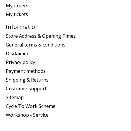
My orders
My tickets
Information
Store Address & Opening Times
General terms & conditions
Disclaimer
Privacy policy
Payment methods
Shipping & Returns
Customer support
Sitemap
Cycle To Work Scheme
Workshop - Service