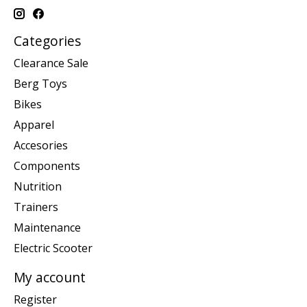
Categories
Clearance Sale
Berg Toys
Bikes
Apparel
Accesories
Components
Nutrition
Trainers
Maintenance
Electric Scooter
My account
Register