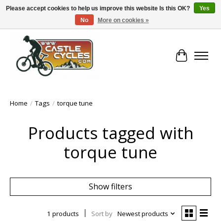
Please accept cookies to help us improve this website Is this OK?
Yes
No
More on cookies »
!! FREE Nationwide Shipping Over €100 !!
Cart
Home
/
Tags
/
torque tune
Products tagged with
torque tune
Show filters
1 products
Sort by
Newest products