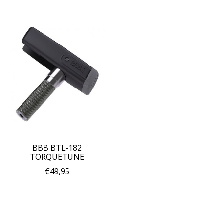
BBB BTL-182
TORQUETUNE
€49,95