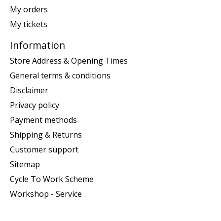
My orders
My tickets
Information
Store Address & Opening Times
General terms & conditions
Disclaimer
Privacy policy
Payment methods
Shipping & Returns
Customer support
Sitemap
Cycle To Work Scheme
Workshop - Service