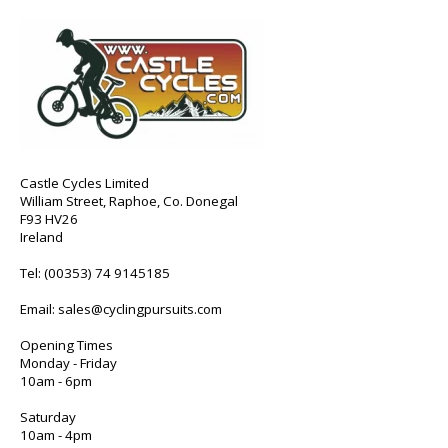
Castle Cycles Limited
William Street, Raphoe, Co. Donegal
F93 HV26
Ireland
Tel:
(00353) 74 9145185
Email:
sales@cyclingpursuits.com
Opening Times
Monday - Friday
10am - 6pm
Saturday
10am - 4pm