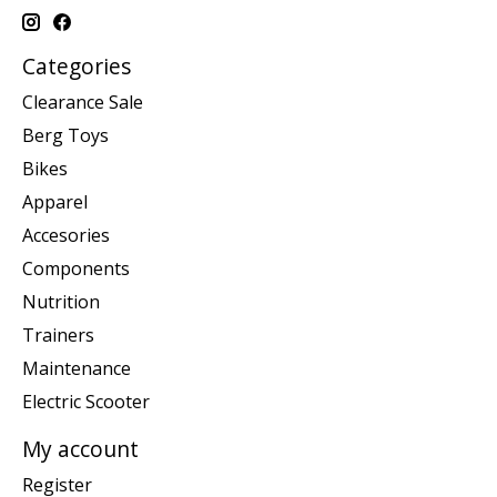
Categories
Clearance Sale
Berg Toys
Bikes
Apparel
Accesories
Components
Nutrition
Trainers
Maintenance
Electric Scooter
My account
Register