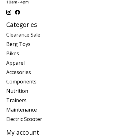
10am - 4pm
Categories
Clearance Sale
Berg Toys
Bikes
Apparel
Accesories
Components
Nutrition
Trainers
Maintenance
Electric Scooter
My account