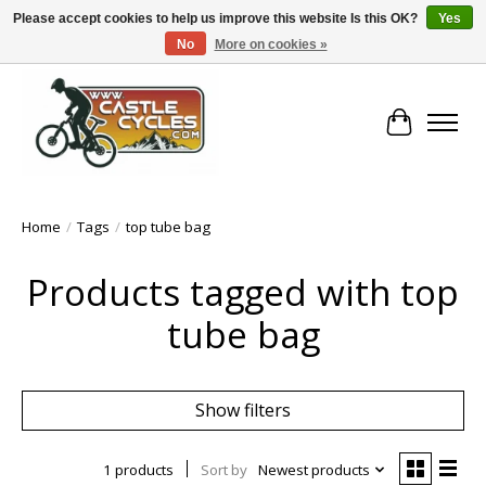
Please accept cookies to help us improve this website Is this OK?
Yes
No
More on cookies »
!! FREE Nationwide Shipping Over €100 !!
Cart
Home
/
Tags
/
top tube bag
Products tagged with top
tube bag
Show filters
1 products
Sort by
Newest products