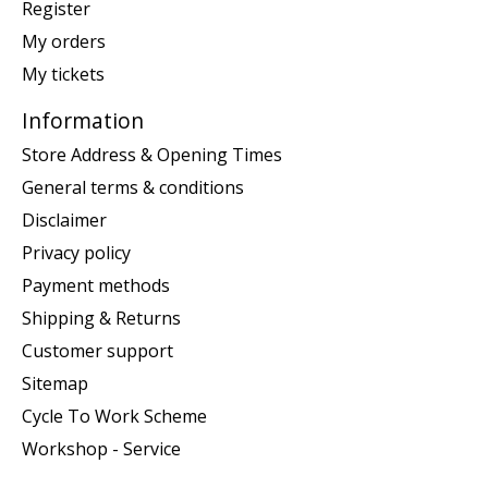
Register
My orders
My tickets
Information
Store Address & Opening Times
General terms & conditions
Disclaimer
Privacy policy
Payment methods
Shipping & Returns
Customer support
Sitemap
Cycle To Work Scheme
Workshop - Service