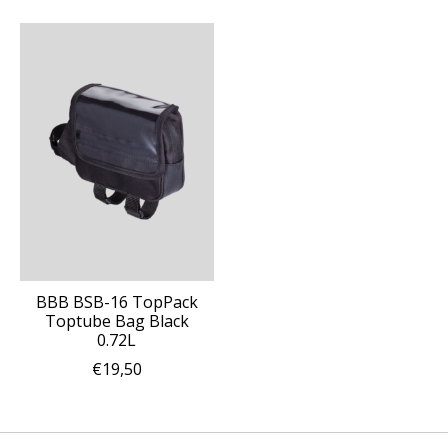
BBB BSB-16 TopPack
Toptube Bag Black
0.72L
€19,50