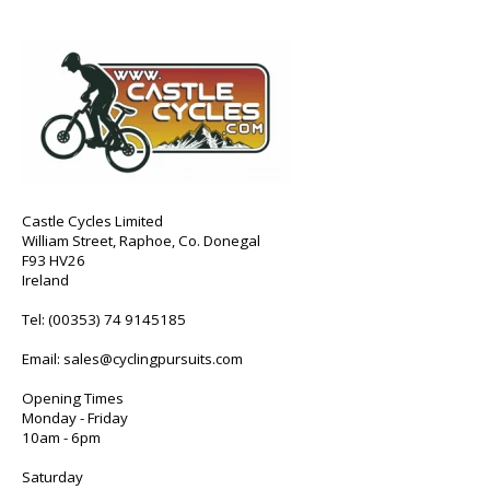
Castle Cycles Limited
William Street, Raphoe, Co. Donegal
F93 HV26
Ireland
Tel:
(00353) 74 9145185
Email:
sales@cyclingpursuits.com
Opening Times
Monday - Friday
10am - 6pm
Saturday