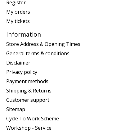
Register
My orders
My tickets
Information
Store Address & Opening Times
General terms & conditions
Disclaimer
Privacy policy
Payment methods
Shipping & Returns
Customer support
Sitemap
Cycle To Work Scheme
Workshop - Service