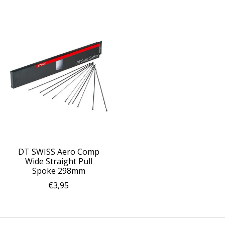
DT SWISS Aero Comp
Wide Straight Pull
Spoke 298mm
€3,95