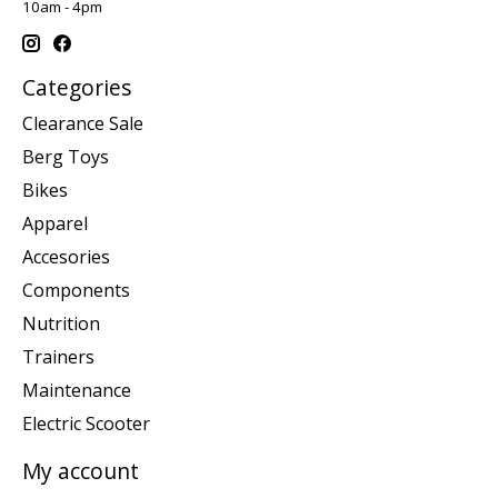
10am - 4pm
Categories
Clearance Sale
Berg Toys
Bikes
Apparel
Accesories
Components
Nutrition
Trainers
Maintenance
Electric Scooter
My account