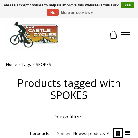
Please accept cookies to help us improve this website Is this OK?
Yes
No
More on cookies »
!! FREE Nationwide Shipping Over €100 !!
Cart
Home
/
Tags
/
SPOKES
Products tagged with
SPOKES
Show filters
1 products
Sort by
Newest products