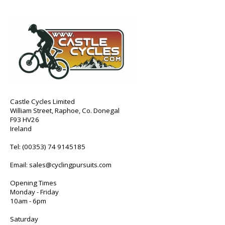
Castle Cycles Limited
William Street, Raphoe, Co. Donegal
F93 HV26
Ireland
Tel:
(00353) 74 9145185
Email:
sales@cyclingpursuits.com
Opening Times
Monday - Friday
10am - 6pm
Saturday