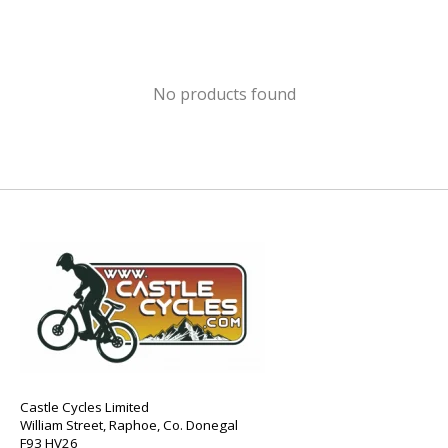
No products found
Castle Cycles Limited
William Street, Raphoe, Co. Donegal
F93 HV26