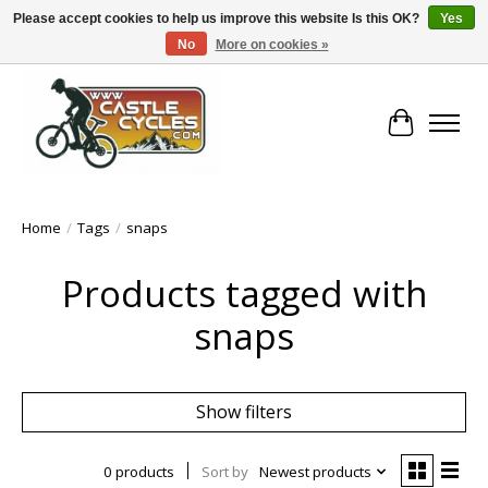
Please accept cookies to help us improve this website Is this OK?
Yes
No
More on cookies »
!! FREE Nationwide Shipping Over €100 !!
Cart
Home
/
Tags
/
snaps
Products tagged with
snaps
Show filters
0 products
Sort by
Newest products