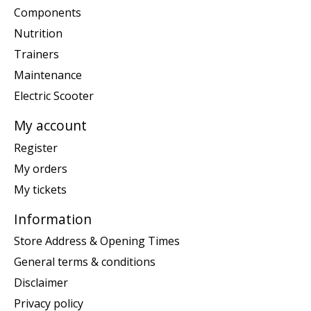
Components
Nutrition
Trainers
Maintenance
Electric Scooter
My account
Register
My orders
My tickets
Information
Store Address & Opening Times
General terms & conditions
Disclaimer
Privacy policy