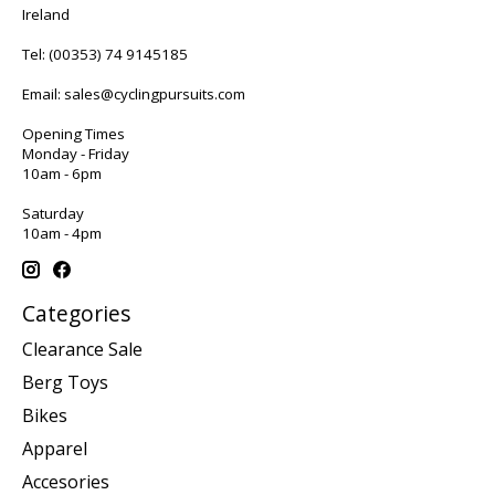
Ireland
Tel:
(00353) 74 9145185
Email:
sales@cyclingpursuits.com
Opening Times
Monday - Friday
10am - 6pm
Saturday
10am - 4pm
Categories
Clearance Sale
Berg Toys
Bikes
Apparel
Accesories