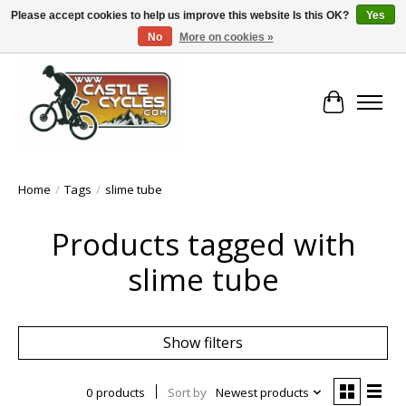
Please accept cookies to help us improve this website Is this OK?
Yes
No
More on cookies »
!! FREE Nationwide Shipping Over €100 !!
Cart
Home
/
Tags
/
slime tube
Products tagged with
slime tube
Show filters
0 products
Sort by
Newest products