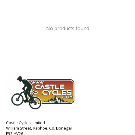
No products found
Castle Cycles Limited
William Street, Raphoe, Co. Donegal
F93 HV26