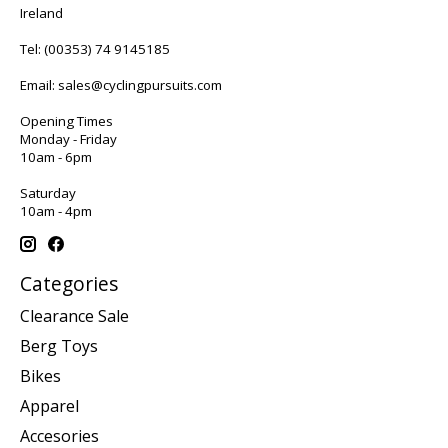
Ireland
Tel:
(00353) 74 9145185
Email:
sales@cyclingpursuits.com
Opening Times
Monday - Friday
10am - 6pm
Saturday
10am - 4pm
Categories
Clearance Sale
Berg Toys
Bikes
Apparel
Accesories