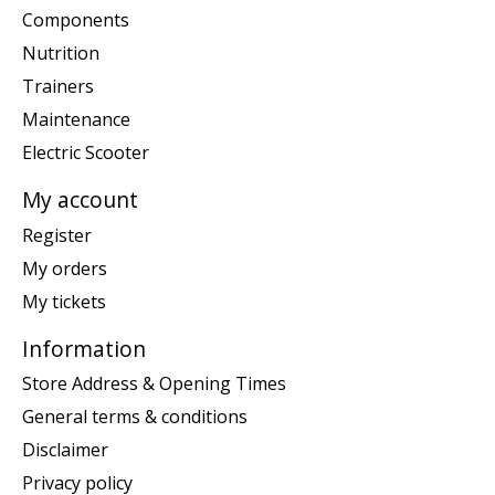
Components
Nutrition
Trainers
Maintenance
Electric Scooter
My account
Register
My orders
My tickets
Information
Store Address & Opening Times
General terms & conditions
Disclaimer
Privacy policy