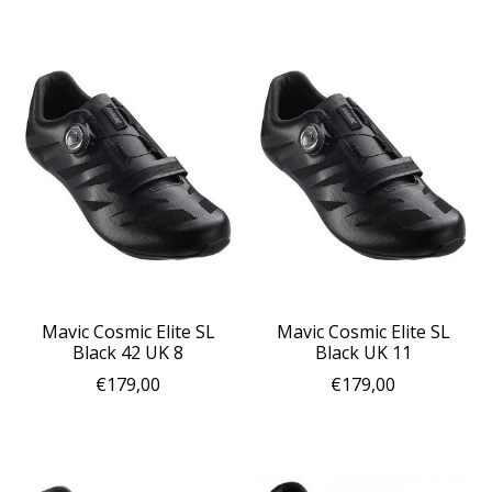
Mavic Cosmic Elite SL
Mavic Cosmic Elite SL
Black 42 UK 8
Black UK 11
€179,00
€179,00