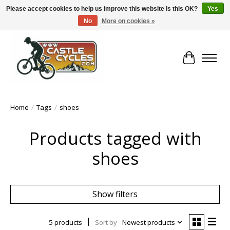
Please accept cookies to help us improve this website Is this OK?
Yes
No
More on cookies »
!! FREE Nationwide Shipping Over €100 !!
Cart
Home
/
Tags
/
shoes
Products tagged with
shoes
Show filters
5 products
Sort by
Newest products