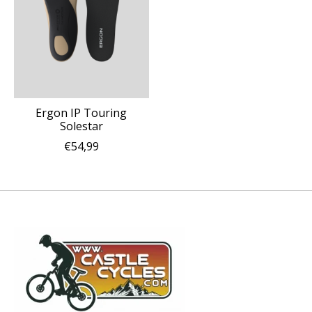
Ergon IP Touring
Solestar
€54,99