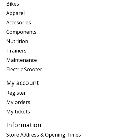
Bikes
Apparel
Accesories
Components
Nutrition
Trainers
Maintenance
Electric Scooter
My account
Register
My orders
My tickets
Information
Store Address & Opening Times