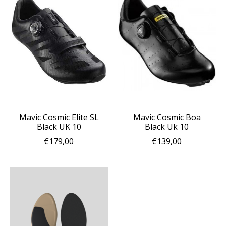
Mavic Cosmic Elite SL
Mavic Cosmic Boa
Black UK 10
Black Uk 10
€179,00
€139,00