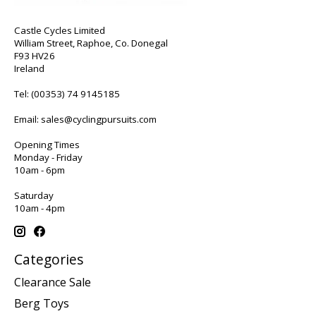
Castle Cycles Limited
William Street, Raphoe, Co. Donegal
F93 HV26
Ireland
Tel:
(00353) 74 9145185
Email:
sales@cyclingpursuits.com
Opening Times
Monday - Friday
10am - 6pm
Saturday
10am - 4pm
Categories
Clearance Sale
Berg Toys