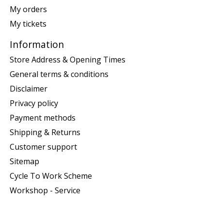
My orders
My tickets
Information
Store Address & Opening Times
General terms & conditions
Disclaimer
Privacy policy
Payment methods
Shipping & Returns
Customer support
Sitemap
Cycle To Work Scheme
Workshop - Service