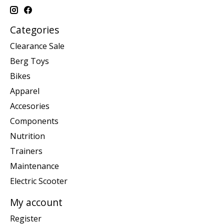
Categories
Clearance Sale
Berg Toys
Bikes
Apparel
Accesories
Components
Nutrition
Trainers
Maintenance
Electric Scooter
My account
Register