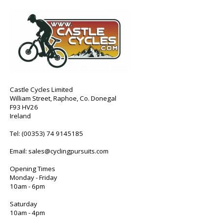
Castle Cycles Limited
William Street, Raphoe, Co. Donegal
F93 HV26
Ireland
Tel:
(00353) 74 9145185
Email:
sales@cyclingpursuits.com
Opening Times
Monday - Friday
10am - 6pm
Saturday
10am - 4pm