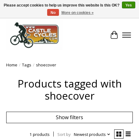
Please accept cookies to help us improve this website Is this OK?
Yes
No
More on cookies »
!! FREE Nationwide Shipping Over €100 !!
Cart
Home
/
Tags
/
shoecover
Products tagged with
shoecover
Show filters
1 products
Sort by
Newest products