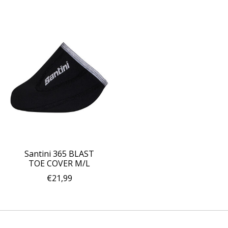
Santini 365 BLAST
TOE COVER M/L
€21,99