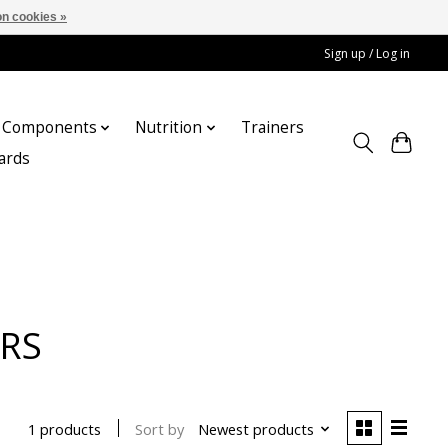
n cookies »
Sign up / Log in
Components
Nutrition
Trainers
cards
ERS
Sort by
Newest products
1 products