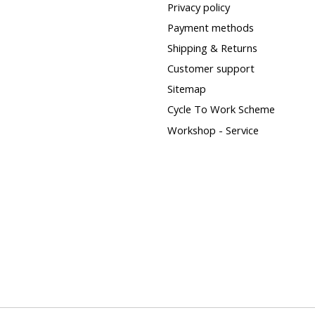
Privacy policy
Payment methods
Shipping & Returns
Customer support
Sitemap
Cycle To Work Scheme
Workshop - Service