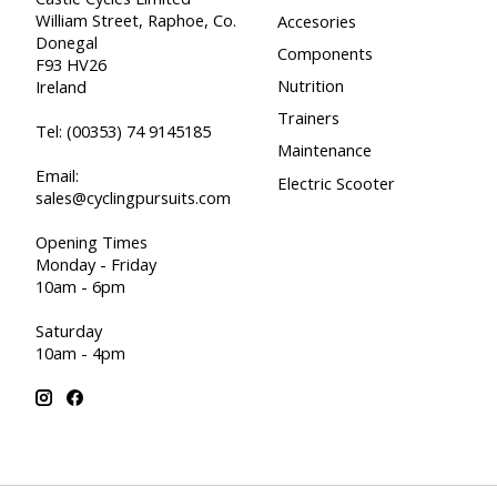
William Street, Raphoe, Co.
Accesories
Donegal
Components
F93 HV26
Nutrition
Ireland
Trainers
Tel:
(00353) 74 9145185
Maintenance
Email:
Electric Scooter
sales@cyclingpursuits.com
Opening Times
Monday - Friday
10am - 6pm
Saturday
10am - 4pm