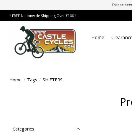
Please acce
!! FREE Nationwide Shipping Over €100 !!
Home
Clearance
Home
/
Tags
/
SHIFTERS
Pr
Categories