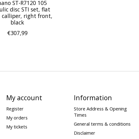
ano ST-R7120 105
lic disc STI set, flat
alliper, right front,
black
€307,99
My account
Information
Register
Store Address & Opening
Times
My orders
General terms & conditions
My tickets
Disclaimer