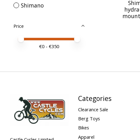
Shim
Shimano
hydrau
mount c
Price
Price minimum value
Price maximum value
€
0
- €
350
Categories
Clearance Sale
Berg Toys
Bikes
Apparel
Castle Cycles Limited