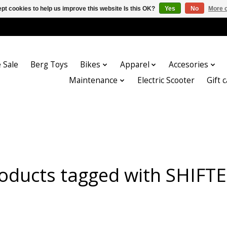
pt cookies to help us improve this website Is this OK?
Yes
No
More o
 Sale
Berg Toys
Bikes
Apparel
Accesories
Maintenance
Electric Scooter
Gift 
oducts tagged with SHIFT