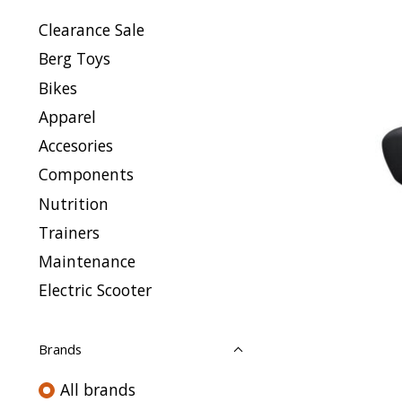
Clearance Sale
Berg Toys
Bikes
Apparel
Accesories
Components
Nutrition
Trainers
Maintenance
Electric Scooter
Brands
All brands