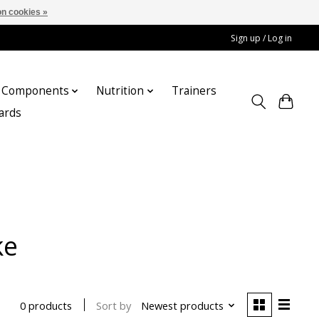
n cookies »
Sign up / Log in
Components
Nutrition
Trainers
cards
ke
Sort by
Newest products
0 products