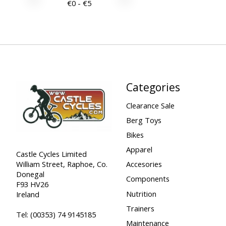
€
0
- €
5
Categories
Clearance Sale
Berg Toys
Bikes
Apparel
Castle Cycles Limited
William Street, Raphoe, Co.
Accesories
Donegal
Components
F93 HV26
Nutrition
Ireland
Trainers
Tel:
(00353) 74 9145185
Maintenance