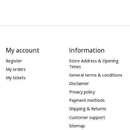
My account
Information
Register
Store Address & Opening
Times
My orders
General terms & conditions
My tickets
Disclaimer
Privacy policy
Payment methods
Shipping & Returns
Customer support
Sitemap