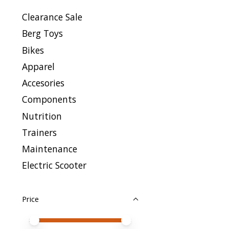
Clearance Sale
Berg Toys
Bikes
Apparel
Accesories
Components
Nutrition
Trainers
Maintenance
Electric Scooter
Price
Price minimum value
Price maximum value