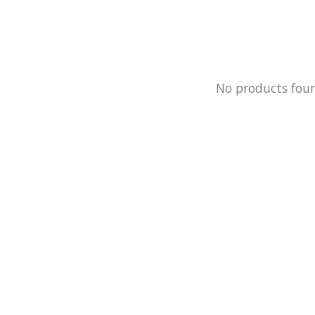
No products fou