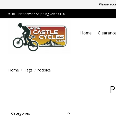
Please acce
!! FREE Nationwide Shipping Over €100 !!
Home
Clearance
Home
/
Tags
/
rodbike
P
Categories