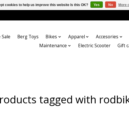
pt cookies to help us improve this website Is this OK?
Yes
No
More o
 Sale
Berg Toys
Bikes
Apparel
Accesories
Maintenance
Electric Scooter
Gift 
roducts tagged with rodbi