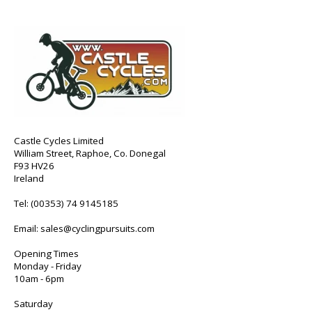
Castle Cycles Limited
William Street, Raphoe, Co. Donegal
F93 HV26
Ireland
Tel:
(00353) 74 9145185
Email:
sales@cyclingpursuits.com
Opening Times
Monday - Friday
10am - 6pm
Saturday