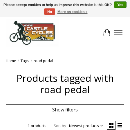
Please accept cookies to help us improve this website Is this OK?
Yes
No
More on cookies »
!! FREE Nationwide Shipping Over €100 !!
Cart
Home
/
Tags
/
road pedal
Products tagged with
road pedal
Show filters
1 products
Sort by
Newest products