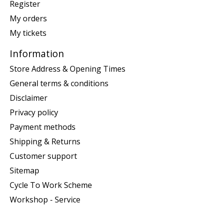
Register
My orders
My tickets
Information
Store Address & Opening Times
General terms & conditions
Disclaimer
Privacy policy
Payment methods
Shipping & Returns
Customer support
Sitemap
Cycle To Work Scheme
Workshop - Service