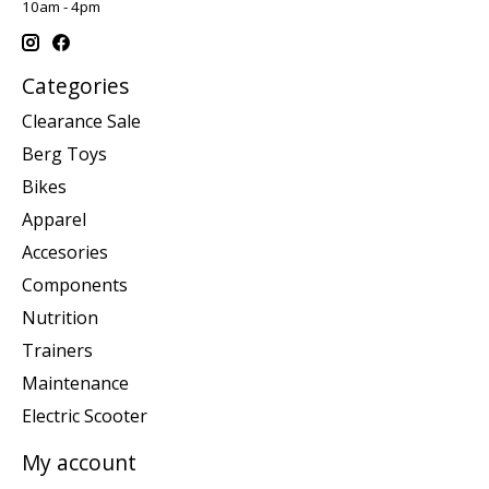
10am - 4pm
Categories
Clearance Sale
Berg Toys
Bikes
Apparel
Accesories
Components
Nutrition
Trainers
Maintenance
Electric Scooter
My account