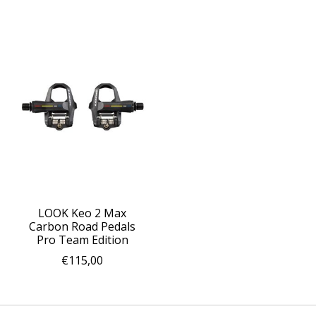
LOOK Keo 2 Max
Carbon Road Pedals
Pro Team Edition
€115,00